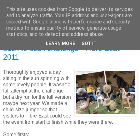
This site uses cookies from Google to deliver its services
Stitchin' Bints
and to analyze traffic. Your IP address and user-agent are
shared with Google along with performance and security
metrics to ensure quality of service, generate usage
or.. "Haven't you finished that yet?!" A knitting / sewing circle
statistics, and to detect and address abuse.
LEARN MORE
GOT IT
back to back challenge - Fibre-East
2011
Thoroughly enjoyed a day
sitting in the sun spinning with
some lovely people. It wasn't a
full attempt at the challenge
but a dry run for the full version
maybe next year. We made a
child-size jumper so that
visitors to Fibre-East could see
the event from start to finish while they were there.
Some firsts: