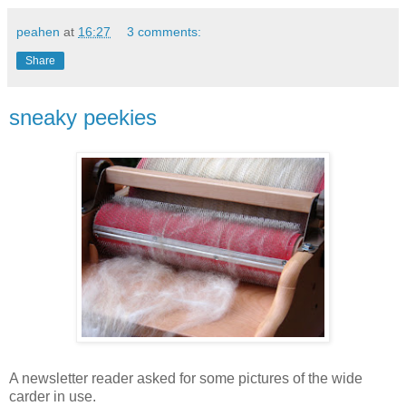
peahen
at
16:27
3 comments:
Share
sneaky peekies
A newsletter reader asked for some pictures of the wide
carder in use.