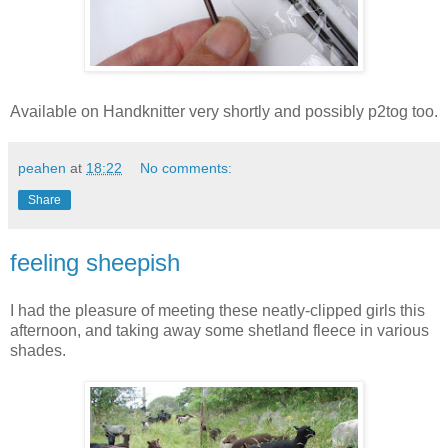
Available on Handknitter very shortly and possibly p2tog too.
peahen
at
18:22
No comments:
Share
feeling sheepish
I had the pleasure of meeting these neatly-clipped girls this
afternoon, and taking away some shetland fleece in various
shades.