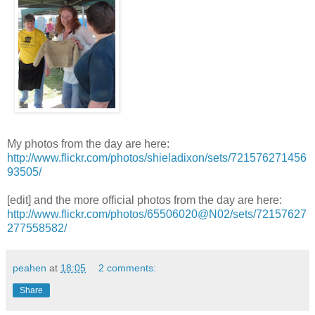
My photos from the day are here:
http://www.flickr.com/photos/shieladixon/sets/721576271456
93505/
[edit] and the more official photos from the day are here:
http://www.flickr.com/photos/65506020@N02/sets/72157627
277558582/
peahen
at
18:05
2 comments:
Share