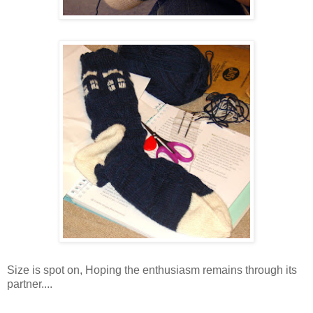
Size is spot on, Hoping the enthusiasm remains through its
partner....