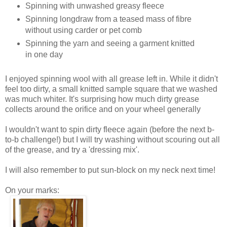
Spinning with unwashed greasy fleece
Spinning longdraw from a teased mass of fibre
without using carder or pet comb
Spinning the yarn and seeing a garment knitted
in one day
I enjoyed spinning wool with all grease left in. While it didn't
feel too dirty, a small knitted sample square that we washed
was much whiter. It's surprising how much dirty grease
collects around the orifice and on your wheel generally
I wouldn't want to spin dirty fleece again (before the next b-
to-b challenge!) but I will try washing without scouring out all
of the grease, and try a 'dressing mix'.
I will also remember to put sun-block on my neck next time!
On your marks: