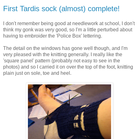
First Tardis sock (almost) complete!
I don't remember being good at needlework at school, I don't
think my gonk was very good, so I'm a little perturbed about
having to embroider the 'Police Box' lettering.
The detail on the windows has gone well though, and I'm
very pleased with the knitting generally. I really like the
'square panel' pattern (probably not easy to see in the
photos) and so I carried it on over the top of the foot, knitting
plain just on sole, toe and heel.