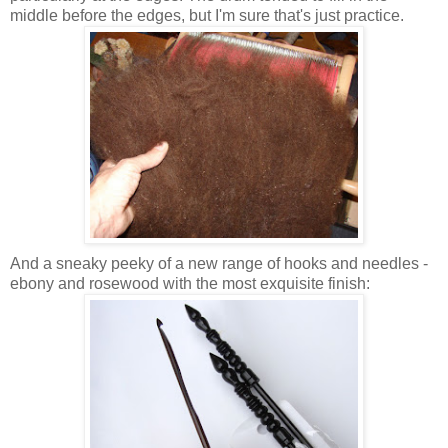
middle before the edges, but I'm sure that's just practice.
And a sneaky peeky of a new range of hooks and needles -
ebony and rosewood with the most exquisite finish: