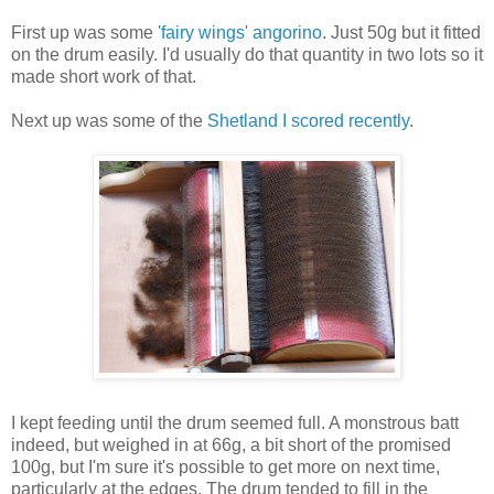
First up was some
'fairy wings' angorino
. Just 50g but it fitted
on the drum easily. I'd usually do that quantity in two lots so it
made short work of that.
Next up was some of the
Shetland I scored recently
.
I kept feeding until the drum seemed full. A monstrous batt
indeed, but weighed in at 66g, a bit short of the promised
100g, but I'm sure it's possible to get more on next time,
particularly at the edges. The drum tended to fill in the