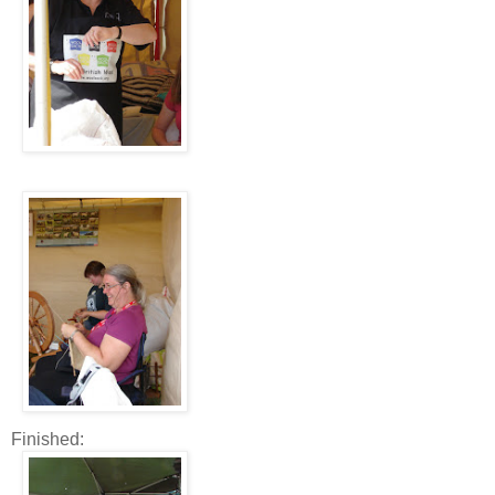
Finished: