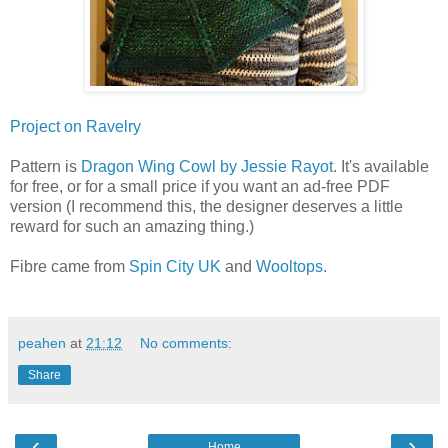
Project on Ravelry
Pattern is
Dragon Wing Cowl by Jessie Rayot
. It's available
for free, or for a small price if you want an ad-free PDF
version (I recommend this, the designer deserves a little
reward for such an amazing thing.)
Fibre came from
Spin City UK
and
Wooltops
.
peahen
at
21:12
No comments:
Share
‹
›
Home