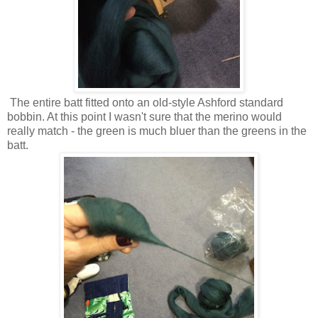
The entire batt fitted onto an old-style Ashford standard
bobbin. At this point I wasn't sure that the merino would
really match - the green is much bluer than the greens in the
batt.