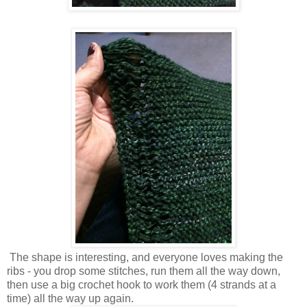
The shape is interesting, and everyone loves making the
ribs - you drop some stitches, run them all the way down,
then use a big crochet hook to work them (4 strands at a
time) all the way up again.