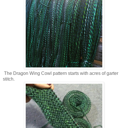
The Dragon Wing Cowl pattern starts with acres of garter
stitch.