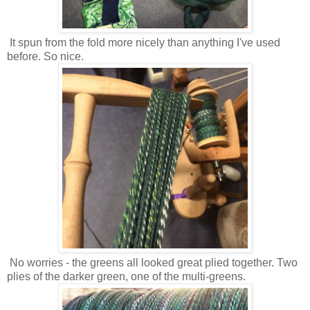
It spun from the fold more nicely than anything I've used
before. So nice.
No worries - the greens all looked great plied together. Two
plies of the darker green, one of the multi-greens.