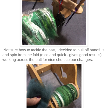
Not sure how to tackle the batt, I decided to pull off handfuls
and spin from the fold (nice and quick - gives good results)
working across the batt for nice short colour changes.