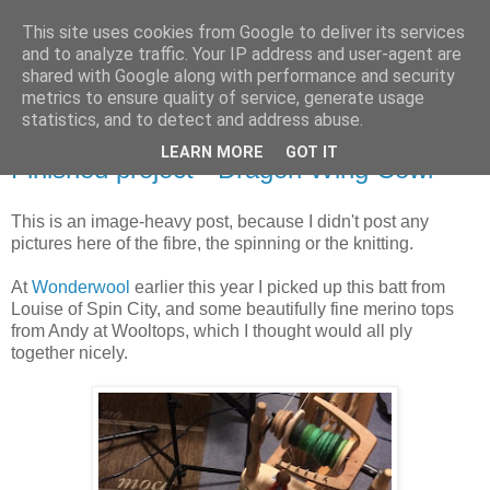
This site uses cookies from Google to deliver its services
Stitchin' Bints
and to analyze traffic. Your IP address and user-agent are
shared with Google along with performance and security
metrics to ensure quality of service, generate usage
or.. "Haven't you finished that yet?!" A knitting / sewing circle
statistics, and to detect and address abuse.
LEARN MORE
GOT IT
Finished project - Dragon Wing Cowl
This is an image-heavy post, because I didn't post any
pictures here of the fibre, the spinning or the knitting.
At
Wonderwool
earlier this year I picked up this batt from
Louise of Spin City, and some beautifully fine merino tops
from Andy at Wooltops, which I thought would all ply
together nicely.