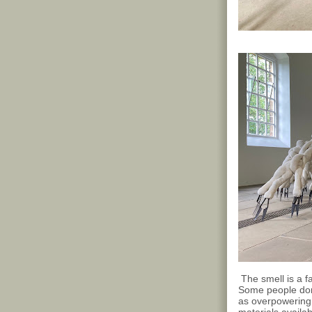
The smell is a f
Some people don't 
as overpowering 