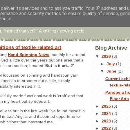
deliver its services and to analyze traffic. Your IP address and 
formance and security metrics to ensure quality of service, gen
hin' Bints
abuse.
u finished that yet?!" A knitting / sewing circle
tions of textile-related art
Blog Archive
cing
Hand Spinning News
monthly for around
▼
2026
(3)
olved a little over the years but one area that's
►
July
(1)
xtile art section, headed '
But is it art...?
'
▼
June
(2)
SN focussed on spinning and handspun yarn
Current exhi
t section to broaden out a little, simply
textile-rel
cularly interested in it.
Panopeia fr
kilfully made functional work is 'craft' and that
Fiber Arts
in my heart but so does art.
►
2025
(5)
vel less but in the last week I've found myself in
►
2024
(2)
 in East Anglia, and it seemed opportune to
►
2023
(5)
 exhibitions that interested me.
►
2022
(3)