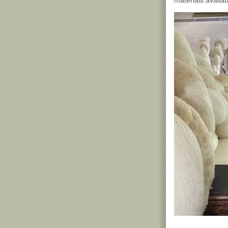
materials availab