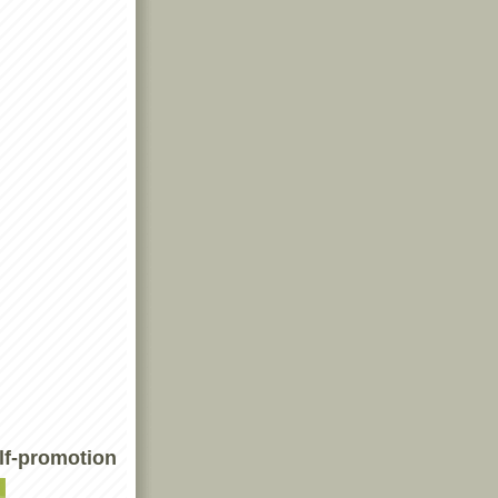
lf-promotion