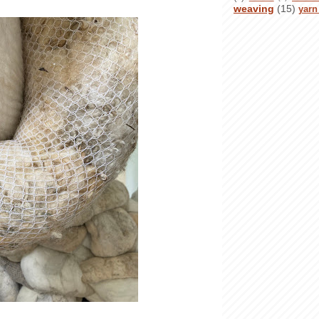
weaving
(15)
yarn