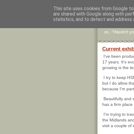
This site uses cookies from Google to 
are shared with Google along with per
Stitc
statistics, and to detect and address 
or.. "Haven't yo
Current exhibi
I've been produ
17 years. It's ev
growing is the te
I try to keep H
but I do allow tha
because I'm parti
Beautifully and s
has a firm place 
I'm trying to tra
the Midlands and
visit a couple of