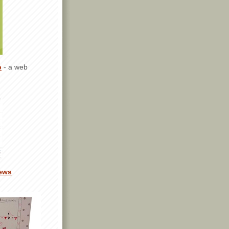
p
- a web
ews