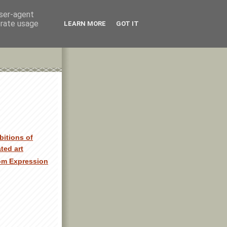
user-agent
erate usage
LEARN MORE
GOT IT
bitions of
ated art
om Expression