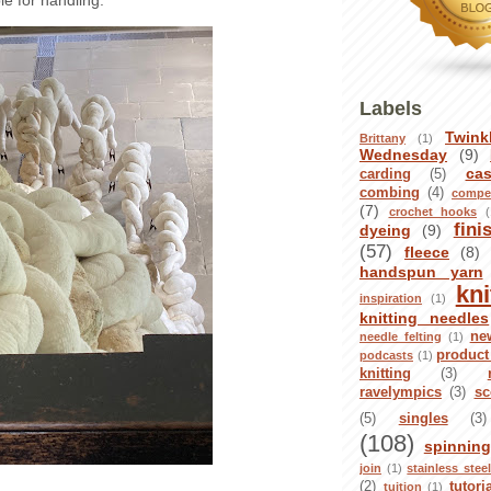
le for handling.
Labels
Twink
Brittany
(1)
Wednesday
(9)
ca
carding
(5)
combing
(4)
compet
(7)
crochet hooks
(
fini
dyeing
(9)
(57)
fleece
(8)
handspun yarn
kni
inspiration
(1)
knitting needles
ne
needle felting
(1)
product
podcasts
(1)
knitting
(3)
ravelympics
(3)
sc
(5)
singles
(3)
(108)
spinnin
join
(1)
stainless stee
(2)
tutori
tuition
(1)