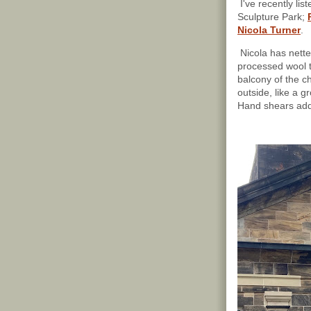
I've recently lis
Sculpture Park;
Nicola Turner
.
Nicola has nette
processed wool t
balcony of the c
outside, like a gr
Hand shears add 