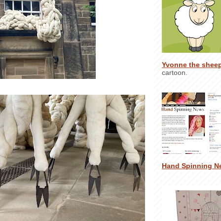
Yvonne the shee
cartoon.
Hand Spinning N