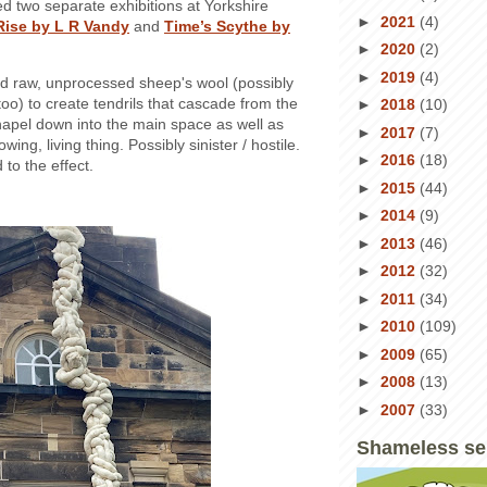
ted two separate exhibitions at Yorkshire
►
2021
(4)
Rise by L R Vandy
and
Time’s Scythe by
►
2020
(2)
►
2019
(4)
d raw, unprocessed sheep's wool (possibly
oo) to create tendrils that cascade from the
►
2018
(10)
hapel down into the main space as well as
►
2017
(7)
owing, living thing. Possibly sinister / hostile.
►
2016
(18)
to the effect.
►
2015
(44)
►
2014
(9)
►
2013
(46)
►
2012
(32)
►
2011
(34)
►
2010
(109)
►
2009
(65)
►
2008
(13)
►
2007
(33)
Shameless se