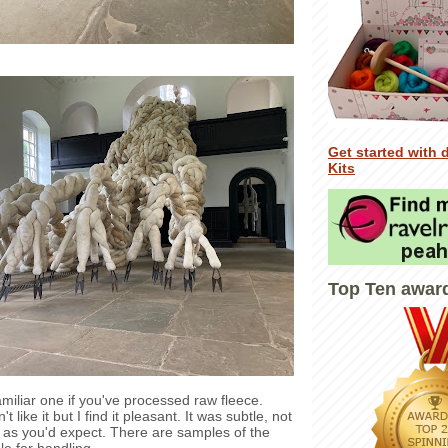
Get started with 
Kits
Top Ten awar
amiliar one if you've processed raw fleece.
like it but I find it pleasant. It was subtle, not
as you'd expect. There are samples of the