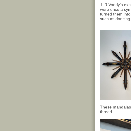
L R Vandy's exhi
were once a symb
turned them into
such as dancing
These mandalas f
thread