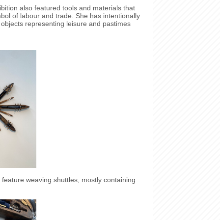
bition also featured tools and materials that
ol of labour and trade. She has intentionally
 objects representing leisure and pastimes
.
eature weaving shuttles, mostly containing