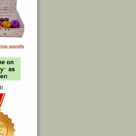
drop spindle
d!