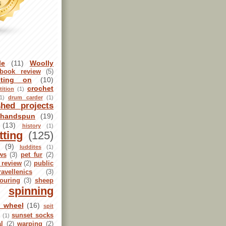
le
(11)
Woolly
book review
(5)
sting on
(10)
crochet
ition
(1)
1)
drum carder
(1)
shed projects
handspun
(19)
(13)
history
(1)
tting
(125)
(9)
luddites
(1)
ws
(3)
pet fur
(2)
 review
(2)
public
ravellenics
(3)
ouring
(3)
sheep
spinning
g wheel
(16)
spit
sunset socks
l
(1)
al
(2)
warping
(2)