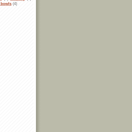
 bowls
(4)