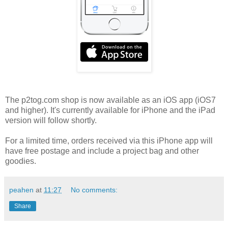
The p2tog.com shop is now available as an iOS app (iOS7
and higher). It's currently available for iPhone and the iPad
version will follow shortly.
For a limited time, orders received via this iPhone app will
have free postage and include a project bag and other
goodies.
peahen
at
11:27
No comments:
Share