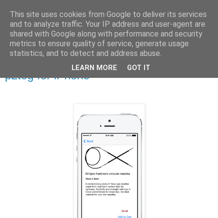
This site uses cookies from Google to deliver its services
Stitchin' Bints
and to analyze traffic. Your IP address and user-agent are
shared with Google along with performance and security
metrics to ensure quality of service, generate usage
or.. "Haven't you finished that yet?!" A knitting / sewing circle
statistics, and to detect and address abuse.
LEARN MORE
GOT IT
p2tog for iPhone