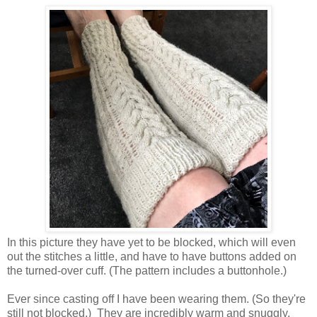
In this picture they have yet to be blocked, which will even
out the stitches a little, and have to have buttons added on
the turned-over cuff. (The pattern includes a buttonhole.)
Ever since casting off I have been wearing them. (So they're
still not blocked.) They are incredibly warm and snuggly.