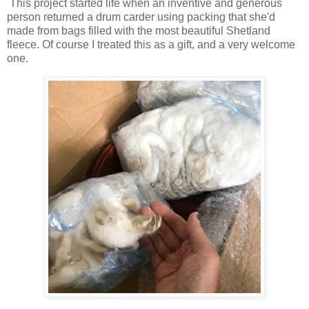
This project started life when an inventive and generous
person returned a drum carder using packing that she'd
made from bags filled with the most beautiful Shetland
fleece. Of course I treated this as a gift, and a very welcome
one.