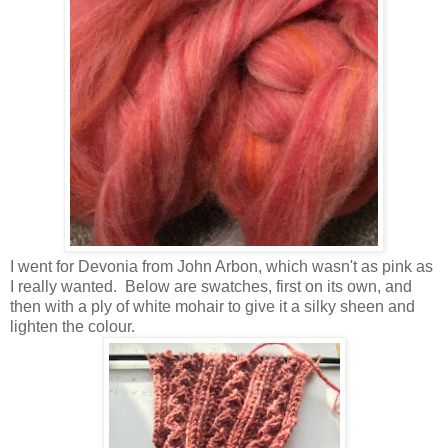
I went for Devonia from John Arbon, which wasn't as pink as
I really wanted. Below are swatches, first on its own, and
then with a ply of white mohair to give it a silky sheen and
lighten the colour.