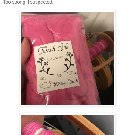
Too strong, I suspected.