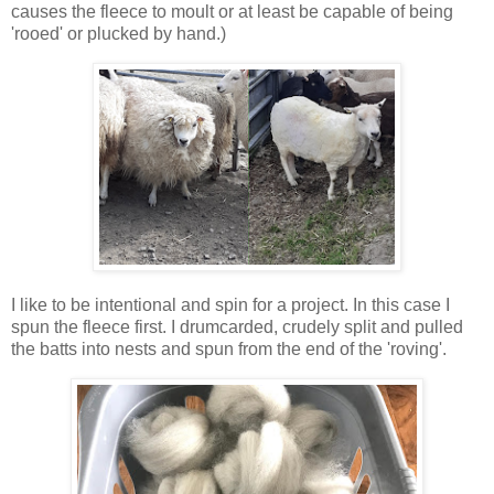
causes the fleece to moult or at least be capable of being
'rooed' or plucked by hand.)
I like to be intentional and spin for a project. In this case I
spun the fleece first. I drumcarded, crudely split and pulled
the batts into nests and spun from the end of the 'roving'.