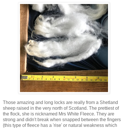
Those amazing and long locks are really from a Shetland
sheep raised in the very north of Scotland. The prettiest of
the flock, she is nicknamed Mrs White Fleece. They are
strong and didn't break when snapped between the fingers
(this type of fleece has a 'rise' or natural weakness which