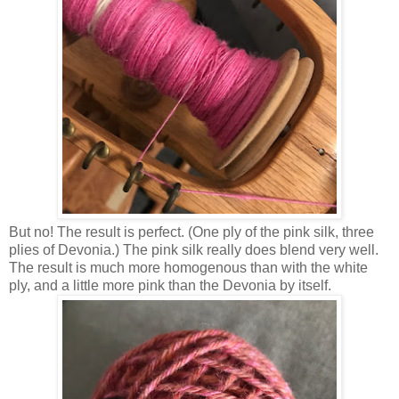
But no! The result is perfect. (One ply of the pink silk, three
plies of Devonia.) The pink silk really does blend very well.
The result is much more homogenous than with the white
ply, and a little more pink than the Devonia by itself.