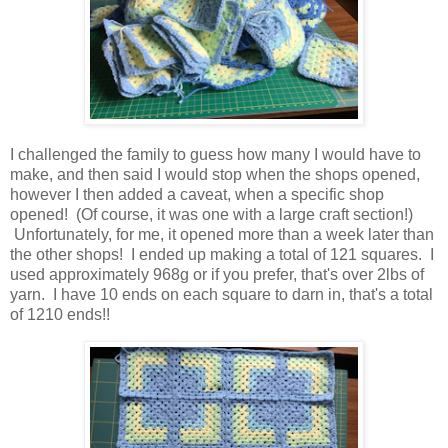
I challenged the family to guess how many I would have to
make, and then said I would stop when the shops opened,
however I then added a caveat, when a specific shop
opened! (Of course, it was one with a large craft section!)
Unfortunately, for me, it opened more than a week later than
the other shops! I ended up making a total of 121 squares. I
used approximately 968g or if you prefer, that's over 2lbs of
yarn. I have 10 ends on each square to darn in, that's a total
of 1210 ends!!