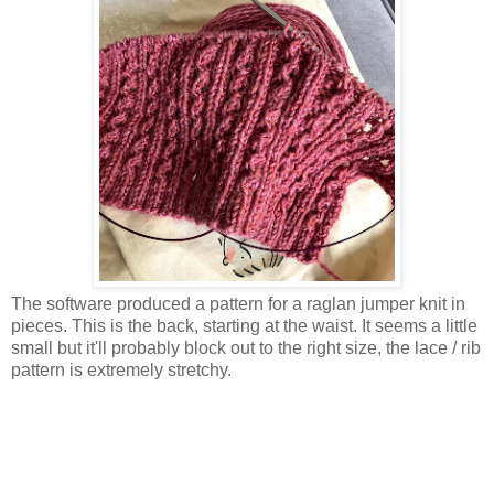
The software produced a pattern for a raglan jumper knit in
pieces. This is the back, starting at the waist. It seems a little
small but it'll probably block out to the right size, the lace / rib
pattern is extremely stretchy.