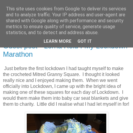
This site uses cookies from Google to deliver its services
Stitchin' Bints
and to analyze traffic. Your IP address and user-agent are
shared with Google along with performance and security
metrics to ensure quality of service, generate usage
or.. "Haven't you finished that yet?!" A knitting / sewing circle
statistics, and to detect and address abuse.
LEARN MORE
GOT IT
Guest post - Lorna Reid : My Lockdown
Marathon
Just before the first lockdown I had taught myself to make
the crocheted Mitred Granny Square. I thought it looked
really nice and I enjoyed making them. When we went
officially into Lockdown, I came up with the bright idea of
making one of these squares for each day of Lockdown. I
would them make them into baby car seat blankets and give
them to charity. Little did I realise what I had let myself in for!