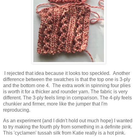
I rejected that idea because it looks too speckled. Another
difference between the swatches is that the top one is 3-ply
and the bottom one 4. The extra work in spinning four plies
is worth it for a thicker and rounder yarn. The fabric is very
different. The 3-ply feels limp in comparison. The 4-ply feels
chunkier and firmer, more like the jumper that I'm
reproducing.
As an experiment (and I didn't hold out much hope) I wanted
to try making the fourth ply from something in a definite pink.
This 'cyclamen' tussah silk from Katie really is a hot pink.