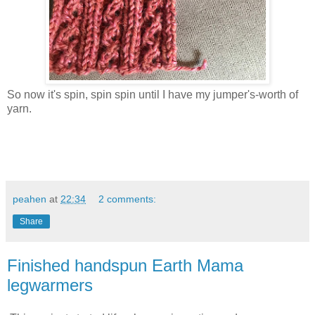
So now it's spin, spin spin until I have my jumper's-worth of
yarn.
peahen
at
22:34
2 comments:
Share
Finished handspun Earth Mama
legwarmers