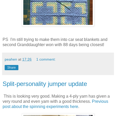
PS I'm still trying to make them into car seat blankets and
second Granddaughter won with 88 days being closest!
peahen
at
17:26
1 comment:
Share
Split-personality jumper update
This is looking very good. Making a 4-ply yarn has given a
very round and even yarn with a good thickness.
Previous
post about the spinning experiments here
.