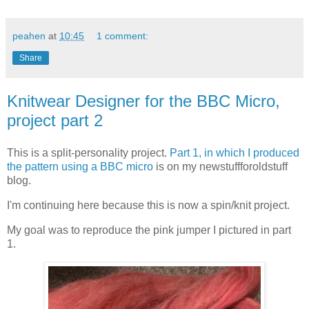
peahen
at
10:45
1 comment:
Share
Knitwear Designer for the BBC Micro,
project part 2
This is a split-personality project.
Part 1, in which I produced
the pattern using a BBC micro
is on my newstuffforoldstuff
blog.
I'm continuing here because this is now a spin/knit project.
My goal was to reproduce the pink jumper I pictured in part
1.