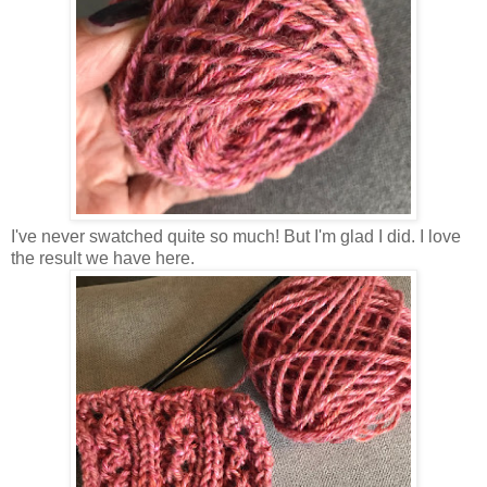
I've never swatched quite so much! But I'm glad I did. I love
the result we have here.