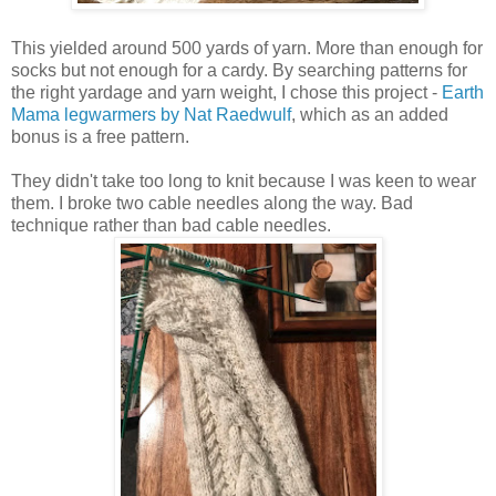
This yielded around 500 yards of yarn. More than enough for
socks but not enough for a cardy. By searching patterns for
the right yardage and yarn weight, I chose this project -
Earth
Mama legwarmers by Nat Raedwulf
, which as an added
bonus is a free pattern.
They didn't take too long to knit because I was keen to wear
them. I broke two cable needles along the way. Bad
technique rather than bad cable needles.