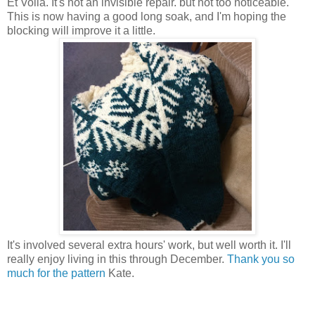
Et Voila. It's not an invisible repair. but not too noticeable.
This is now having a good long soak, and I'm hoping the
blocking will improve it a little.
It's involved several extra hours' work, but well worth it. I'll
really enjoy living in this through December.
Thank you so
much for the pattern
Kate.