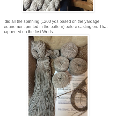
I did all the spinning (1200 yds based on the yardage
requirement printed in the pattern) before casting on. That
happened on the first Weds.