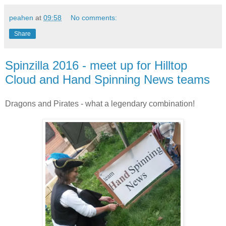
peahen
at
09:58
No comments:
Share
Spinzilla 2016 - meet up for Hilltop
Cloud and Hand Spinning News teams
Dragons and Pirates - what a legendary combination!