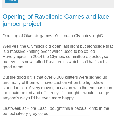
Share
Opening of Ravellenic Games and lace
jumper project
Opening of Olympic games. You mean Olympics, right?
Well yes, the Olympics did open last night but alongside that
is a massive knitting event which used to be called
Ravelympics. in 2014 the Olympic committee objected, so
our event is now called Ravellenics which isn't half such a
good name.
But the good bit is that over 6,000 knitters were signed up
and many of them will have cast-on when the lightshow
started in Rio. A very moving occasion with the emphasis on
the environment and efficiency. If I thought it would change
anyone's ways I'd be even more happy.
Last week at Fibre East, I bought this alpaca/silk mix in the
perfect silvery-grey colour.