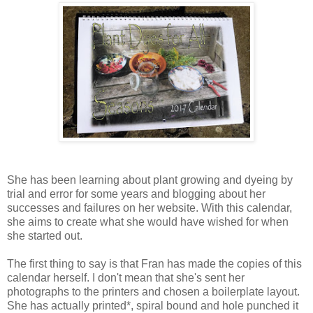
She has been learning about plant growing and dyeing by
trial and error for some years and blogging about her
successes and failures on her website. With this calendar,
she aims to create what she would have wished for when
she started out.
The first thing to say is that Fran has made the copies of this
calendar herself. I don't mean that she's sent her
photographs to the printers and chosen a boilerplate layout.
She has actually printed*, spiral bound and hole punched it