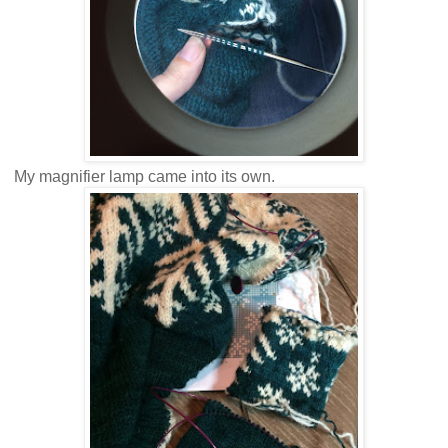
My magnifier lamp came into its own.