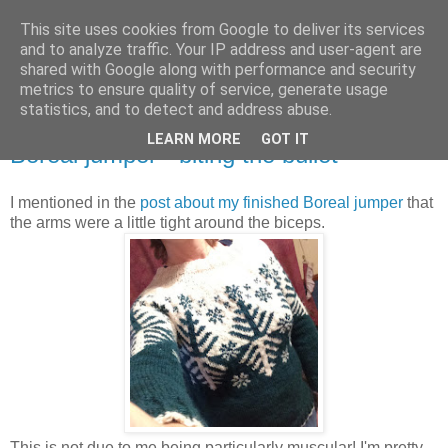
This site uses cookies from Google to deliver its services
Stitchin' Bints
and to analyze traffic. Your IP address and user-agent are
shared with Google along with performance and security
metrics to ensure quality of service, generate usage
or.. "Haven't you finished that yet?!" A knitting / sewing circle
statistics, and to detect and address abuse.
LEARN MORE
GOT IT
Boreal jumper - biting the bullet
I mentioned in the
post about my finished Boreal jumper
that
the arms were a little tight around the biceps.
This is not due to me being particularly muscular! I'm pretty