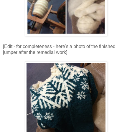
[Edit - for completeness - here's a photo of the finished
jumper after the remedial work]