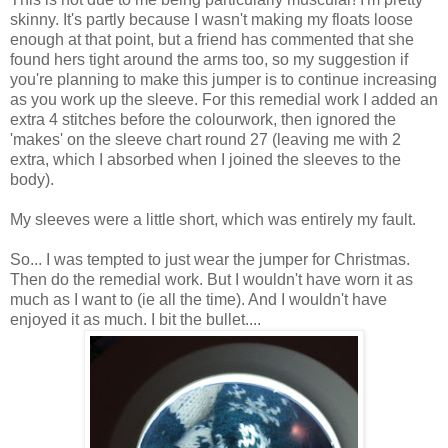
skinny. It's partly because I wasn't making my floats loose
enough at that point, but a friend has commented that she
found hers tight around the arms too, so my suggestion if
you're planning to make this jumper is to continue increasing
as you work up the sleeve. For this remedial work I added an
extra 4 stitches before the colourwork, then ignored the
'makes' on the sleeve chart round 27 (leaving me with 2
extra, which I absorbed when I joined the sleeves to the
body).
My sleeves were a little short, which was entirely my fault.
So... I was tempted to just wear the jumper for Christmas.
Then do the remedial work. But I wouldn't have worn it as
much as I want to (ie all the time). And I wouldn't have
enjoyed it as much. I bit the bullet....