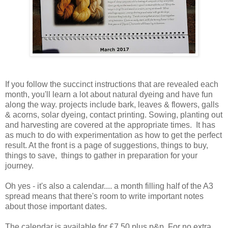
If you follow the succinct instructions that are revealed each
month, you'll learn a lot about natural dyeing and have fun
along the way. projects include bark, leaves & flowers, galls
& acorns, solar dyeing, contact printing. Sowing, planting out
and harvesting are covered at the appropriate times. It has
as much to do with experimentation as how to get the perfect
result. At the front is a page of suggestions, things to buy,
things to save, things to gather in preparation for your
journey.
Oh yes - it's also a calendar.... a month filling half of the A3
spread means that there's room to write important notes
about those important dates.
The calendar is available for £7.50 plus p&p. For no extra