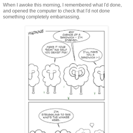
When I awoke this morning, I remembered what I'd done,
and opened the computer to check that I'd not done
something completely embarrassing.