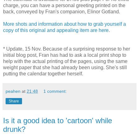
charge, you can have a personal greeting printed on the
back, conveyed by Fran's companion, Elinor Gotland.
More shots and information about how to grab yourself a
copy of this original and appealing item are here
.
* Update, 15 Nov. Because of a surprising response to her
initial blog post, Fran has had to ask a local print shop to
help with the actual printing of the pages, using the same
weight paper that she had already been using. She's still
putting the calendar together herself.
peahen
at
21:48
1 comment:
Share
Is it a good idea to 'cartoon' while
drunk?