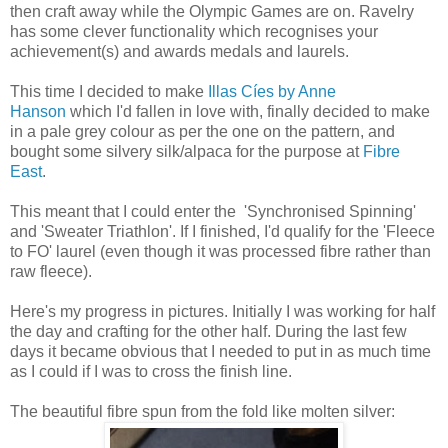
then craft away while the Olympic Games are on. Ravelry
has some clever functionality which recognises your
achievement(s) and awards medals and laurels.
This time I decided to make
Illas Cíes by Anne
Hanson
which I'd fallen in love with, finally decided to make
in a pale grey colour as per the one on the pattern, and
bought some silvery silk/alpaca for the purpose at
Fibre
East
.
This meant that I could enter the 'Synchronised Spinning'
and 'Sweater Triathlon'. If I finished, I'd qualify for the 'Fleece
to FO' laurel (even though it was processed fibre rather than
raw fleece).
Here's my progress in pictures. Initially I was working for half
the day and crafting for the other half. During the last few
days it became obvious that I needed to put in as much time
as I could if I was to cross the finish line.
The beautiful fibre spun from the fold like molten silver: