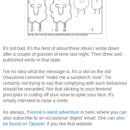
It's not bad. It's the best of about three ideas I wrote down
after a couple of glasses of wine last night. Then drew and
published while in that state.
I've no idea what the message is. It's a skit on the old
chauvinist comment "make me a sandwich, love". I'm
certainly not trying to say that complying with such behaviour
should be rewarded. Nor that sticking to your feminist
principles is cutting off your nose to spite your face. It's
simply intended to raise a smile.
As always,
Yvonne's latest adventure
is here, where you can
also subscribe to an occasional 'digest' email. She can
also
be found on Tapastic
if you like that website.