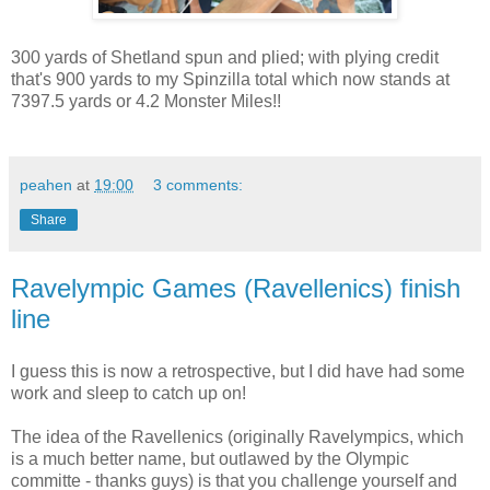
300 yards of Shetland spun and plied; with plying credit
that's 900 yards to my Spinzilla total which now stands at
7397.5 yards or 4.2 Monster Miles!!
peahen
at
19:00
3 comments:
Share
Ravelympic Games (Ravellenics) finish
line
I guess this is now a retrospective, but I did have had some
work and sleep to catch up on!
The idea of the Ravellenics (originally Ravelympics, which
is a much better name, but outlawed by the Olympic
committe - thanks guys) is that you challenge yourself and