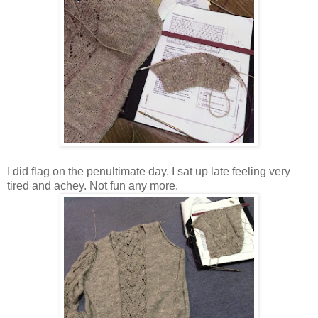
I did flag on the penultimate day. I sat up late feeling very
tired and achey. Not fun any more.