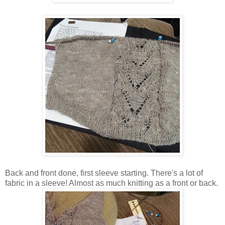
Back and front done, first sleeve starting. There's a lot of
fabric in a sleeve! Almost as much knitting as a front or back.