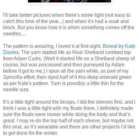
I'll take better pictures when there's some light (not easy to
catch this time of the year...) and when it's had a soak and
block. But you know how it is when something comes off the
needles....
The pattern is amazing, I loved it at first sight,
Boreal by Kate
Davies
. The yarn started life as Real Shetland combed top
from Adam Curtis. (Well it started life on a Shetland sheep of
course, but was processed and then purveyed by Adam
before it got to me.) I spun all the yarn white, as part of my
Spinzilla effort, then dyed half of it this deep emerald green
as per Kate's pattern. Yarn is possibly a little thin for the
needle size.
It’s a little tight around the biceps, I did the sleeves first, and I
think I was a little tight with my floats there. I definitely made
sure the floats were looser while doing the body and that’s
great. I may re-do the top half of each sleeve, but maybe not
this year, as it’s wearable and there are other projects I’d like
to get done for the winter.