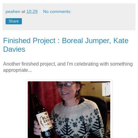
peahen
at
10:29
No comments:
Share
Finished Project : Boreal Jumper, Kate
Davies
Another finished project, and I'm celebrating with something
appropriate...