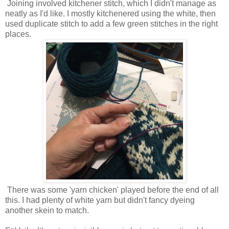
Joining involved kitchener stitch, which I didn't manage as
neatly as I'd like. I mostly kitchenered using the white, then
used duplicate stitch to add a few green stitches in the right
places.
There was some 'yarn chicken' played before the end of all
this. I had plenty of white yarn but didn't fancy dyeing
another skein to match.