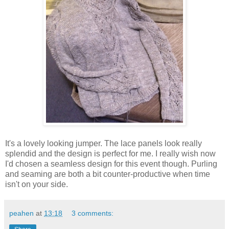
It's a lovely looking jumper. The lace panels look really
splendid and the design is perfect for me. I really wish now
I'd chosen a seamless design for this event though. Purling
and seaming are both a bit counter-productive when time
isn't on your side.
peahen
at
13:18
3 comments: