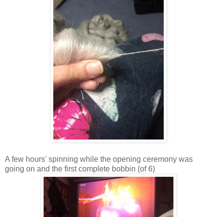
A few hours' spinning while the opening ceremony was
going on and the first complete bobbin (of 6)