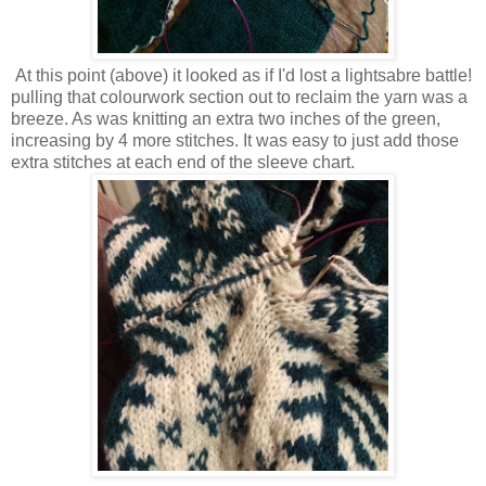
At this point (above) it looked as if I'd lost a lightsabre battle!
pulling that colourwork section out to reclaim the yarn was a
breeze. As was knitting an extra two inches of the green,
increasing by 4 more stitches. It was easy to just add those
extra stitches at each end of the sleeve chart.