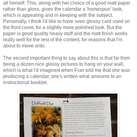
all herself. This, along with her choice of a good matt paper
rather than gloss, gives the calendar a 'homespun' look,
which is appealing and in keeping with the subject.
Personally, I think I'd like to have seen glossy card used on
the front cover, for a slightly more polished look. But the
paper is good quality heavy stuff and the matt finish works
really well for the rest of the content, for reasons that I'm
about to move onto.
The second important thing to say about this is that far from
being a dozen nice glossy pictures to hang on your wall,
which is what I'd imagined when Fran told me that she was
producing a calendar, she's written what amounts to an
instructional booklet.