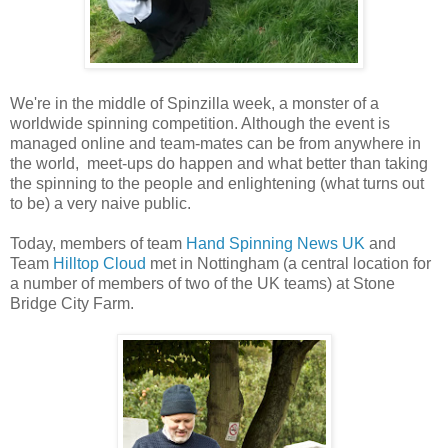
We're in the middle of Spinzilla week, a monster of a
worldwide spinning competition. Although the event is
managed online and team-mates can be from anywhere in
the world, meet-ups do happen and what better than taking
the spinning to the people and enlightening (what turns out
to be) a very naive public.
Today, members of team
Hand Spinning News UK
and
Team
Hilltop Cloud
met in Nottingham (a central location for
a number of members of two of the UK teams) at Stone
Bridge City Farm.