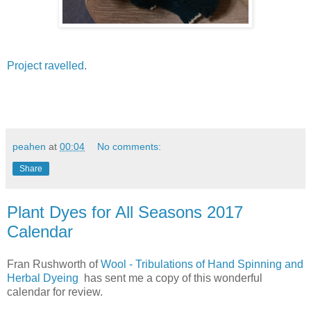
Project ravelled
.
peahen
at
00:04
No comments:
Share
Plant Dyes for All Seasons 2017
Calendar
Fran Rushworth of
Wool - Tribulations of Hand Spinning and
Herbal Dyeing
has sent me a copy of this wonderful
calendar for review.