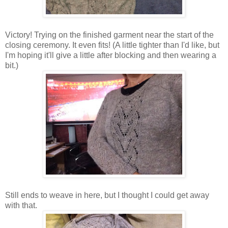
Victory! Trying on the finished garment near the start of the
closing ceremony. It even fits! (A little tighter than I'd like, but
I'm hoping it'll give a little after blocking and then wearing a
bit.)
Still ends to weave in here, but I thought I could get away
with that.