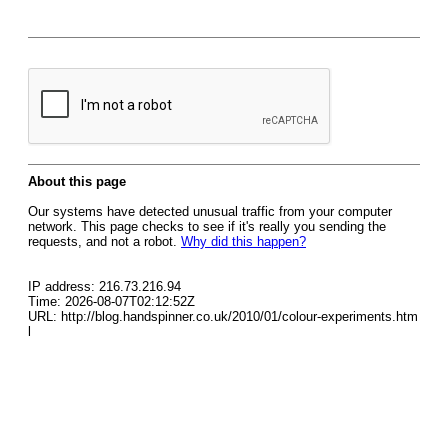
About this page
Our systems have detected unusual traffic from your computer
network. This page checks to see if it's really you sending the
requests, and not a robot.
Why did this happen?
IP address: 216.73.216.94
Time: 2026-08-07T02:12:52Z
URL: http://blog.handspinner.co.uk/2010/01/colour-experiments.htm
l