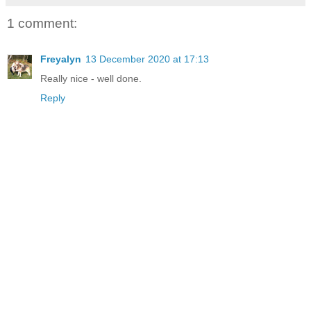
1 comment:
Freyalyn
13 December 2020 at 17:13
Really nice - well done.
Reply