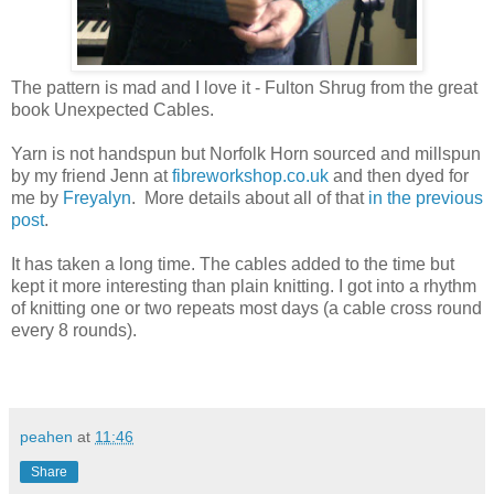
The pattern is mad and I love it - Fulton Shrug from the great
book Unexpected Cables.
Yarn is not handspun but Norfolk Horn sourced and millspun
by my friend Jenn at
fibreworkshop.co.uk
and then dyed for
me by
Freyalyn
. More details about all of that
in the previous
post
.
It has taken a long time. The cables added to the time but
kept it more interesting than plain knitting. I got into a rhythm
of knitting one or two repeats most days (a cable cross round
every 8 rounds).
peahen
at
11:46
Share