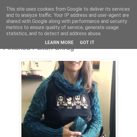
This site uses cookies from Google to deliver its services
Stitchin' Bints
and to analyze traffic. Your IP address and user-agent are
shared with Google along with performance and security
metrics to ensure quality of service, generate usage
or.. "Haven't you finished that yet?!" A knitting / sewing circle
statistics, and to detect and address abuse.
LEARN MORE
GOT IT
Finished Fulton Shrug