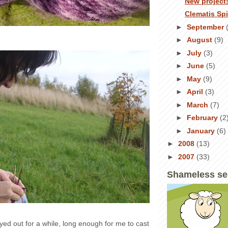
New project
Clematis Sp
►
September
►
August
(9)
►
July
(3)
►
June
(5)
►
May
(9)
►
April
(3)
►
March
(7)
►
February
(2
►
January
(6)
►
2008
(13)
►
2007
(33)
Shameless se
yed out for a while, long enough for me to cast