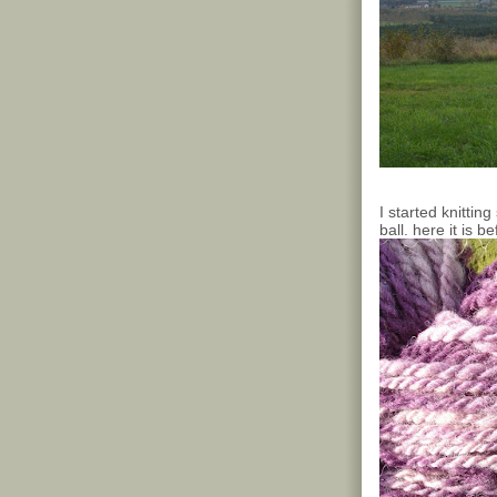
I started knittin
ball. here it is b