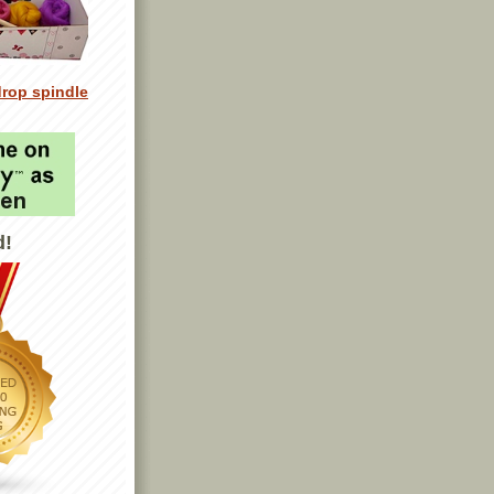
drop spindle
d!