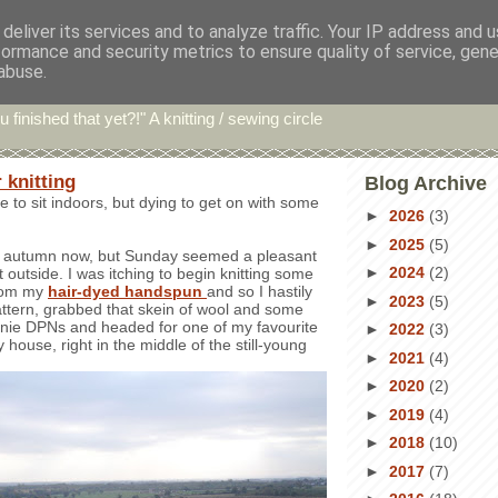
deliver its services and to analyze traffic. Your IP address and 
formance and security metrics to ensure quality of service, gen
hin' Bints
abuse.
u finished that yet?!" A knitting / sewing circle
 knitting
Blog Archive
e to sit indoors, but dying to get on with some
►
2026
(3)
►
2025
(5)
uly autumn now, but Sunday seemed a pleasant
►
2024
(2)
 outside. I was itching to begin knitting some
from my
hair-dyed handspun
and so I hastily
►
2023
(5)
pattern, grabbed that skein of wool and some
e DPNs and headed for one of my favourite
►
2022
(3)
 house, right in the middle of the still-young
►
2021
(4)
►
2020
(2)
►
2019
(4)
►
2018
(10)
►
2017
(7)