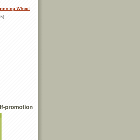
!
innning Wheel
(5)
)
lf-promotion