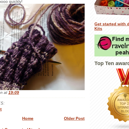
oooo quickly!
Get started with 
Kits
Top Ten awar
en
at
19:09
S:
t
Home
Older Post