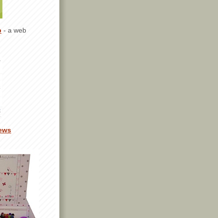
p
- a web
ews