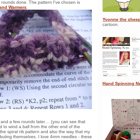
 rounds done. The pattern I've chosen is
Hand Warmers
.
Yvonne the shee
cartoon.
Hand Spinning N
and a few rounds later.... (you can see that
d to wind a ball from the other end of the
' the spiral rib pattern and also the way that my
ributing themselves. I love 4mm needles - these