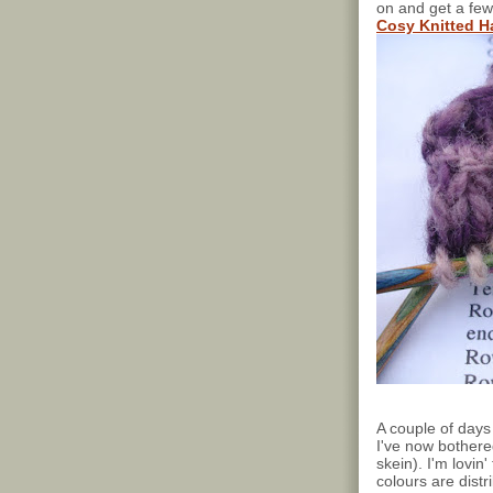
on and get a few
Cosy Knitted 
A couple of days 
I've now bothere
skein). I'm lovin
colours are dist