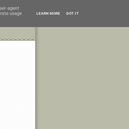
user-agent
erate usage
LEARN MORE
GOT IT