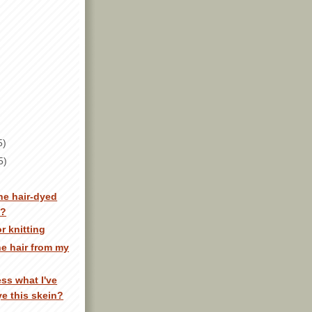
5)
5)
e hair-dyed
n?
r knitting
he hair from my
ss what I've
ye this skein?