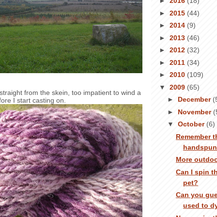
►
2016
(18)
►
2015
(44)
►
2014
(9)
►
2013
(46)
►
2012
(32)
►
2011
(34)
►
2010
(109)
▼
2009
(65)
g straight from the skein, too impatient to wind a
►
December
(
efore I start casting on.
►
November
(
▼
October
(6)
Remember th
handspu
More outdoo
Can I spin t
pet?
Can you gue
used to d