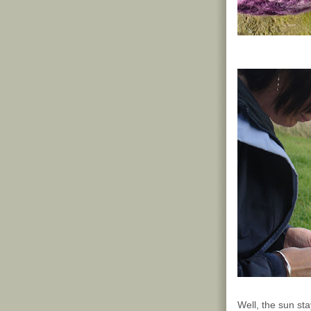
Well, the sun sta