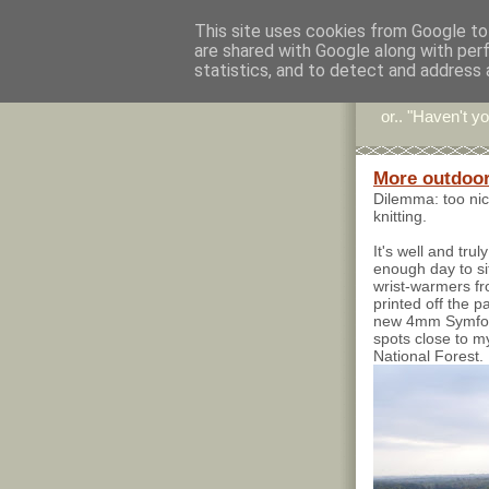
This site uses cookies from Google to 
are shared with Google along with per
Stitc
statistics, and to detect and address 
or.. "Haven't yo
More outdoor
Dilemma: too nic
knitting.
It's well and tr
enough day to sit
wrist-warmers 
printed off the 
new 4mm Symfoni
spots close to my
National Forest.