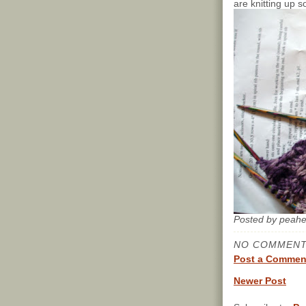
are knitting up s
Posted by
peah
NO COMMENT
Post a Commen
Newer Post