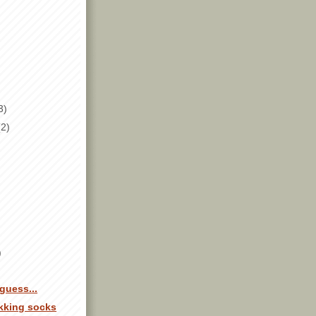
3)
(2)
)
guess...
ekking socks