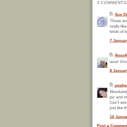
3 COMMENTS
Sue D
Those are
really li
kinds of l
7 Januar
RosyR
wow! Gre
8 Januar
peahe
Absolutel
pic and m
Can't see
just like t
10 Janua
Post a Commen