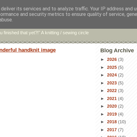
deliver its services and to analyze traffic. Your IP address and 
formance and security metrics to ensure quality of service, gen
hin' Bints
abuse.
u finished that yet?!" A knitting / sewing circle
nderful handknit image
Blog Archive
►
2026
(3)
►
2025
(5)
►
2024
(2)
►
2023
(5)
►
2022
(3)
►
2021
(4)
►
2020
(2)
►
2019
(4)
►
2018
(10)
►
2017
(7)