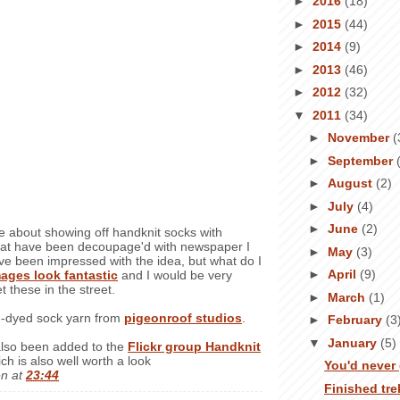
►
2016
(18)
►
2015
(44)
►
2014
(9)
►
2013
(46)
►
2012
(32)
▼
2011
(34)
►
November
(
►
September
►
August
(2)
►
July
(4)
►
June
(2)
e about showing off handknit socks with
hat have been decoupage'd with newspaper I
►
May
(3)
ave been impressed with the idea, but what do I
►
April
(9)
ages look fantastic
and I would be very
t these in the street.
►
March
(1)
d-dyed sock yarn from
pigeonroof studios
.
►
February
(3
▼
January
(5)
lso been added to the
Flickr group Handknit
ich is also well worth a look
You'd never 
en
at
23:44
Finished tr