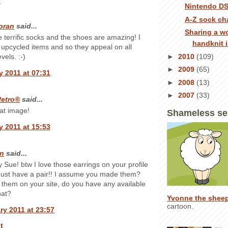
:
Nintendo DS
A-Z sock ch
oran
said...
Sharing a w
 terrific socks and the shoes are amazing! I
handknit 
ke upcycled items and so they appeal on all
►
2010
(109)
evels. :-)
►
2009
(65)
y 2011 at 07:31
►
2008
(13)
►
2007
(33)
etro®
said...
at image!
Shameless se
y 2011 at 15:53
n
said...
y Sue! btw I love those earrings on your profile
ust have a pair!! I assume you made them?
 them on your site, do you have any available
hat?
Yvonne the shee
cartoon.
ry 2011 at 23:57
t