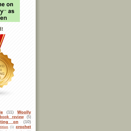
d!
le
(11)
Woolly
book review
(5)
sting on
(10)
crochet
ition
(1)