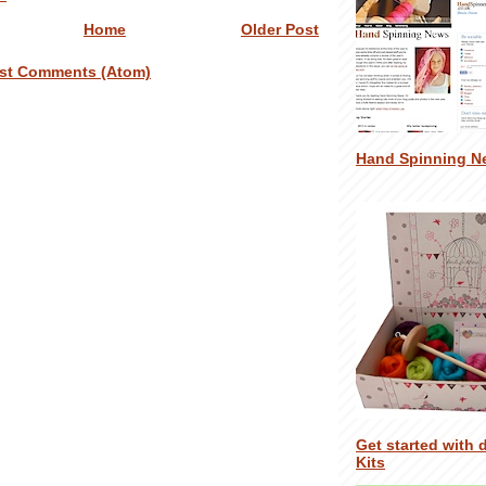
Home
Older Post
st Comments (Atom)
Hand Spinning N
Get started with 
Kits