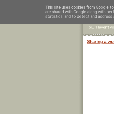
This site uses cookies from Google to 
are shared with Google along with per
Stitc
statistics, and to detect and address 
or.. "Haven't yo
Sharing a wo