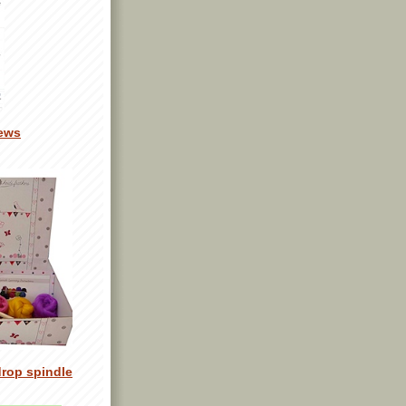
ews
drop spindle