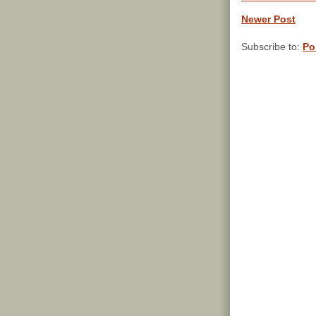
Newer Post
Subscribe to:
Po