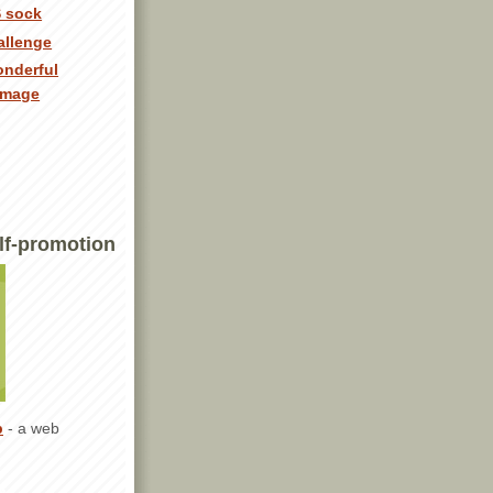
 sock
allenge
onderful
image
lf-promotion
p
- a web