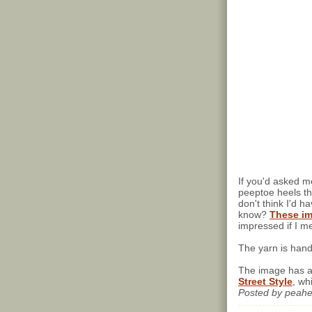
If you'd asked m
peeptoe heels t
don't think I'd h
know?
These im
impressed if I me
The yarn is han
The image has a
Street Style
, wh
Posted by
peah