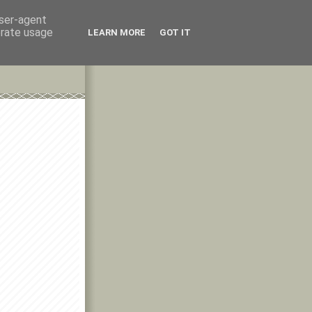
user-agent
erate usage
LEARN MORE
GOT IT