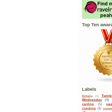
Top Ten awar
Labels
Twink
Brittany
(1)
Wednesday
(9)
ca
carding
(5)
combing
(4)
compet