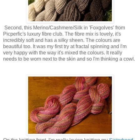
Second, this Merino/Cashmere/Silk in 'Foxgolves' from
Picperfic's luxury fibre club. The fibre mix is lovely, it's
incredibly soft and has a silky sheen. The colours are
beautiful too. It was my first try at fractal spinning and I'm
very happy with the way it's mixed the colours. It really
needs to be worn next to the skin and so I'm thinking a cowl.