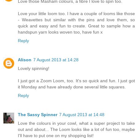
Love those Masham colours, a fibre I love to spin too.
Love your little loom too. I have a couple of looms like those
- Weavettes but similar with the pins and love them, so
quick and easy and fun to create. Great to sample how a
handspun yarn looks woven too, have fun x
Reply
Alison
7 August 2013 at 14:28
Lovely spinning!
I just got a Zoom Loom, too. It's so quick and fun. I just got
it Monday and have already done several little squares.
Reply
The Sassy Spinner
7 August 2013 at 14:48
Love the colours in your cowl, what a super project to take
out and about... The Loom looks like a lot of fun too, maybe
I'll have to put one on my shopping list!