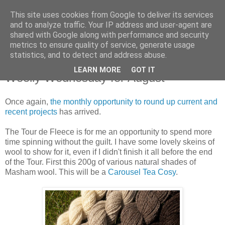
This site uses cookies from Google to deliver its services
Stitchin' Bints
and to analyze traffic. Your IP address and user-agent are
shared with Google along with performance and security
metrics to ensure quality of service, generate usage
or.. "Haven't you finished that yet?!" A knitting / sewing circle
statistics, and to detect and address abuse.
LEARN MORE
GOT IT
Woolly Wednesday for August
Once again,
the monthly opportunity to round up current and
recent projects
has arrived.
The Tour de Fleece is for me an opportunity to spend more
time spinning without the guilt. I have some lovely skeins of
wool to show for it, even if I didn't finish it all before the end
of the Tour. First this 200g of various natural shades of
Masham wool. This will be a
Carousel Tea Cosy
.