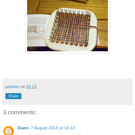
peahen
at
10:21
Share
3 comments:
Dawn
7 August 2013 at 14:10