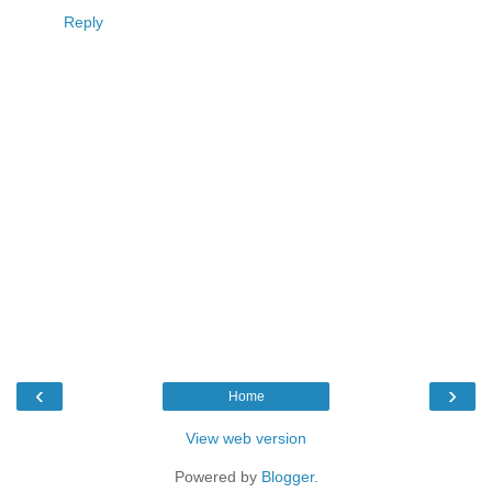
Reply
‹
›
Home
View web version
Powered by
Blogger
.