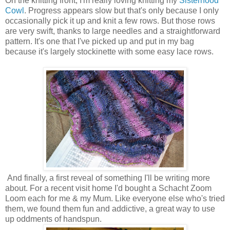
On the knitting front, I'm really loving knitting my
Sisterhood
Cowl
. Progress appears slow but that's only because I only
occasionally pick it up and knit a few rows. But those rows
are very swift, thanks to large needles and a straightforward
pattern. It's one that I've picked up and put in my bag
because it's largely stockinette with some easy lace rows.
And finally, a first reveal of something I'll be writing more
about. For a recent visit home I'd bought a Schacht Zoom
Loom each for me & my Mum. Like everyone else who's tried
them, we found them fun and addictive, a great way to use
up oddments of handspun.