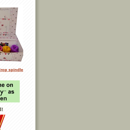
drop spindle
d!