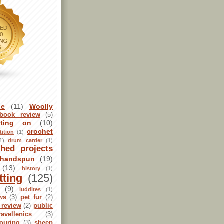
le
(11)
Woolly
book review
(5)
sting on
(10)
crochet
ition
(1)
1)
drum carder
(1)
shed projects
handspun
(19)
(13)
history
(1)
tting
(125)
(9)
luddites
(1)
ws
(3)
pet fur
(2)
 review
(2)
public
ravellenics
(3)
ouring
(3)
sheep