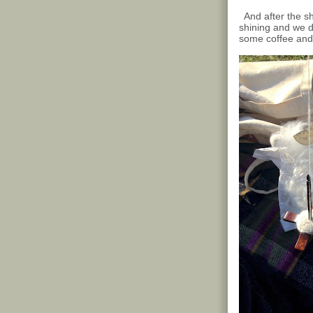
And after the sho
shining and we d
some coffee and