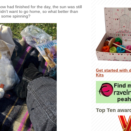
w had finished for the day, the sun was still
idn't want to go home, so what better than
 some spinning?
Get started with 
Kits
Top Ten awar