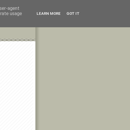
user-agent
erate usage
LEARN MORE
GOT IT