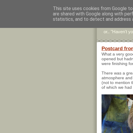
This site uses cookies from Google to 
are shared with Google along with per
Stitc
statistics, and to detect and address 
or.. "Haven't yo
Postcard fro
What a very good
opened but hadn'
were finishing fo
There was a grea
atmosphere and 
(not to mention 
of which we had 