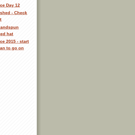
ece Day 12
nished - Check
t
 handspun
ted hat
ce 2015 - start
an to go on