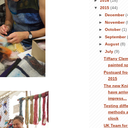
►
2016
(18)
▼
2015
(44)
►
December
(
►
November
(
►
October
(1)
►
September
►
August
(8)
▼
July
(9)
Tiffany Clem
painted s
Postcard fro
2015
The new Kni
have arrive
impress...
Testing diff
methods a
clock
UK Team for 