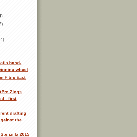
4)
8)
(4)
atis hand-
pinning wheel
m Fibre East
tPro Zings
d - first
erent drafting
gainst the
Spinzilla 2015