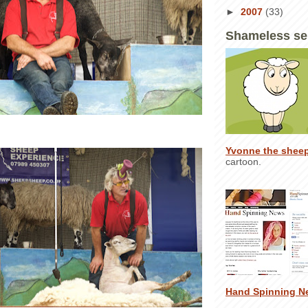
►
2007
(33)
Shameless se
Yvonne the shee
cartoon.
Hand Spinning N