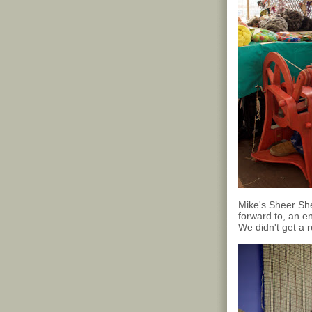
Mike's Sheer Sh
forward to, an en
We didn't get a 