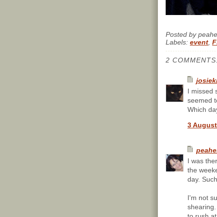
Posted by
peah
Labels:
event
,
F
2 COMMENTS
josiek
I missed 
seemed t
Which day
3 August
peahe
I was the
the weeke
day. Such
I'm not s
shearing.
to rush a