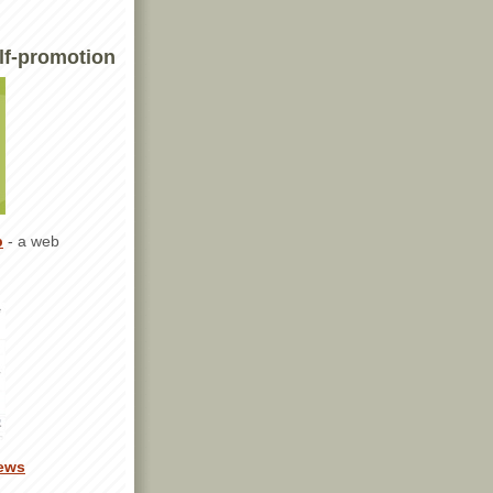
lf-promotion
p
- a web
ews