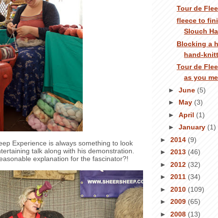
Tour de Fle
fleece to fi
Slouch Ha
Blocking a
hand-knit
Tour de Flee
as you me
►
June
(5)
►
May
(3)
►
April
(1)
►
January
(1)
►
2014
(9)
eep Experience is always something to look
tertaining talk along with his demonstration.
►
2013
(46)
reasonable explanation for the fascinator?!
►
2012
(32)
►
2011
(34)
►
2010
(109)
►
2009
(65)
►
2008
(13)