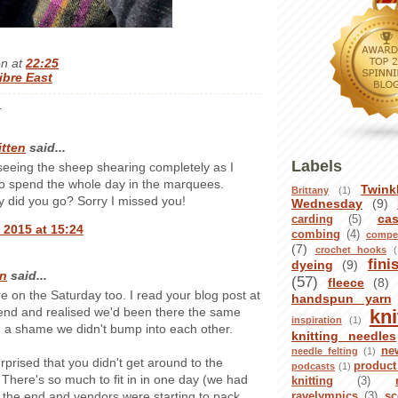
en
at
22:25
ibre East
:
itten
said...
Labels
seeing the sheep shearing completely as I
o spend the whole day in the marquees.
Twink
Brittany
(1)
 did you go? Sorry I missed you!
Wednesday
(9)
ca
carding
(5)
 2015 at 15:24
combing
(4)
compet
(7)
crochet hooks
(
fini
dyeing
(9)
n
said...
(57)
fleece
(8)
re on the Saturday too. I read your blog post at
handspun yarn
nd and realised we'd been there the same
kni
inspiration
(1)
 a shame we didn't bump into each other.
knitting needles
ne
needle felting
(1)
urprised that you didn't get around to the
product
podcasts
(1)
 There's so much to fit in in one day (we had
knitting
(3)
t the end and vendors were starting to pack
ravelympics
(3)
sc