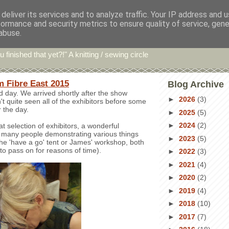
deliver its services and to analyze traffic. Your IP address and 
formance and security metrics to ensure quality of service, gen
hin' Bints
abuse.
u finished that yet?!" A knitting / sewing circle
m Fibre East 2015
Blog Archive
 day. We arrived shortly after the show
►
2026
(3)
t quite seen all of the exhibitors before some
r the day.
►
2025
(5)
►
2024
(2)
t selection of exhibitors, a wonderful
many people demonstrating various things
►
2023
(5)
the 'have a go' tent or James' workshop, both
to pass on for reasons of time).
►
2022
(3)
►
2021
(4)
►
2020
(2)
►
2019
(4)
►
2018
(10)
►
2017
(7)