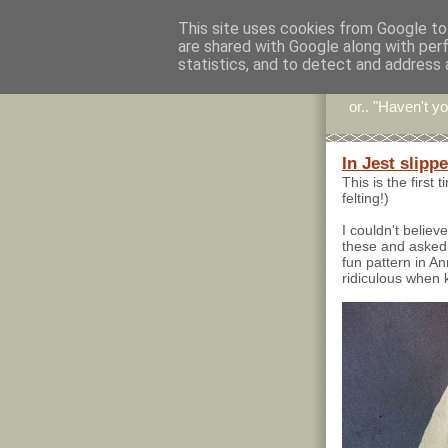
This site uses cookies from Google to 
are shared with Google along with per
Stitc
statistics, and to detect and address 
or.. "Haven't yo
In Jest slipp
This is the first 
felting!)
I couldn't belie
these and asked
fun pattern in An
ridiculous when k