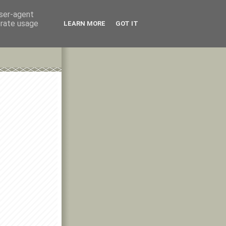
user-agent
erate usage
LEARN MORE
GOT IT