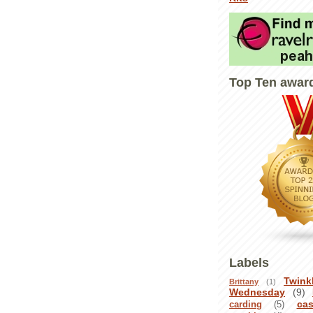
Top Ten awar
Labels
Twink
Brittany
(1)
Wednesday
(9)
ca
carding
(5)