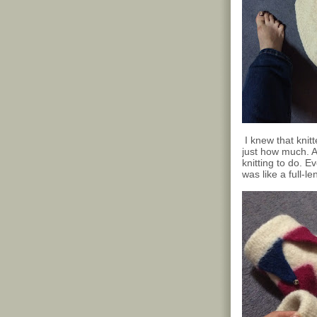
I knew that knitt
just how much. A
knitting to do. 
was like a full-