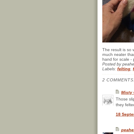
The result is so 
much neater than
hand for scale - p
Posted by
peah
Labels:
felting
,
2 COMMENTS
Misty 
Those sli
they felt
18 Septe
peahe