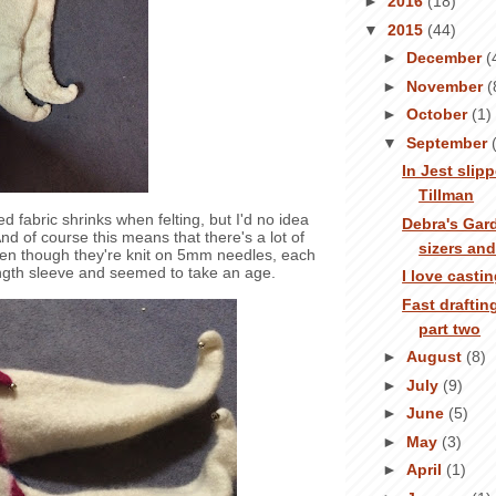
►
2016
(18)
▼
2015
(44)
►
December
(
►
November
(
►
October
(1)
▼
September
In Jest slip
Tillman
ed fabric shrinks when felting, but I'd no idea
Debra's Gar
nd of course this means that there's a lot of
sizers an
Even though they're knit on 5mm needles, each
length sleeve and seemed to take an age.
I love casti
Fast draftin
part two
►
August
(8)
►
July
(9)
►
June
(5)
►
May
(3)
►
April
(1)