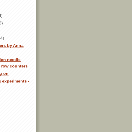
4)
8)
(4)
pers by Anna
den needle
d row counters
ng on
g experiments -