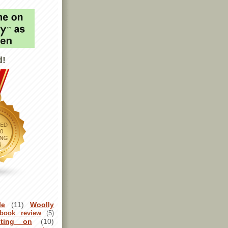
d!
le
(11)
Woolly
book review
(5)
sting on
(10)