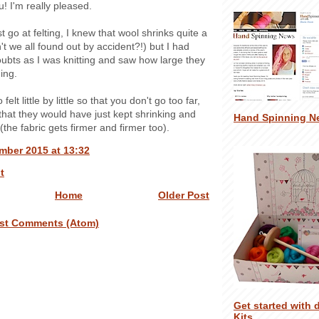
! I'm really pleased.
rst go at felting, I knew that wool shrinks quite a
't we all found out by accident?!) but I had
ubts as I was knitting and saw how large they
ing.
o felt little by little so that you don't go too far,
l that they would have just kept shrinking and
Hand Spinning N
(the fabric gets firmer and firmer too).
mber 2015 at 13:32
t
Home
Older Post
st Comments (Atom)
Get started with 
Kits