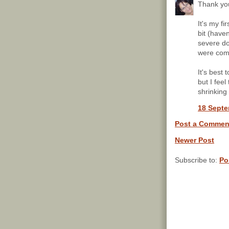
Thank you
It's my fi
bit (haven
severe do
were com
It's best t
but I fee
shrinking 
18 Septe
Post a Commen
Newer Post
Subscribe to:
Po