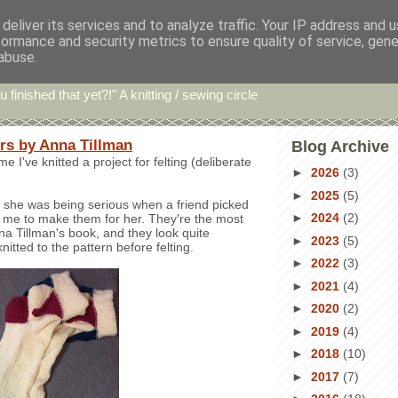
deliver its services and to analyze traffic. Your IP address and 
formance and security metrics to ensure quality of service, gen
hin' Bints
abuse.
u finished that yet?!" A knitting / sewing circle
ers by Anna Tillman
Blog Archive
time I've knitted a project for felting (deliberate
►
2026
(3)
►
2025
(5)
ve she was being serious when a friend picked
►
2024
(2)
 me to make them for her. They're the most
na Tillman's book, and they look quite
►
2023
(5)
nitted to the pattern before felting.
►
2022
(3)
►
2021
(4)
►
2020
(2)
►
2019
(4)
►
2018
(10)
►
2017
(7)