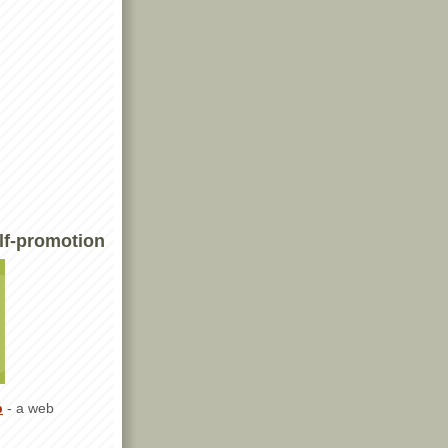
lf-promotion
p
- a web