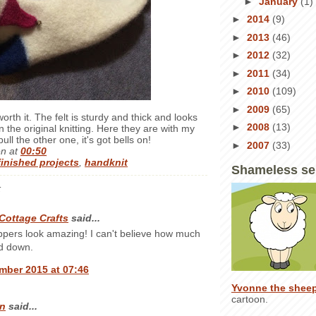
►
January
(1)
►
2014
(9)
►
2013
(46)
►
2012
(32)
►
2011
(34)
►
2010
(109)
►
2009
(65)
worth it. The felt is sturdy and thick and looks
►
2008
(13)
 the original knitting. Here they are with my
ull the other one, it's got bells on!
►
2007
(33)
en
at
00:50
finished projects
,
handknit
Shameless se
:
Cottage Crafts
said...
ppers look amazing! I can't believe how much
ed down.
mber 2015 at 07:46
Yvonne the shee
cartoon.
n
said...