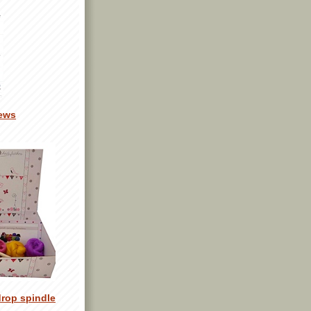
ews
drop spindle