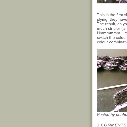
This is the first
plying, they hav
The result, as yo
much stripier (is
Hmmmmmm. I'm go
switch the colour
colour combinati
Posted by
peah
3 COMMENTS