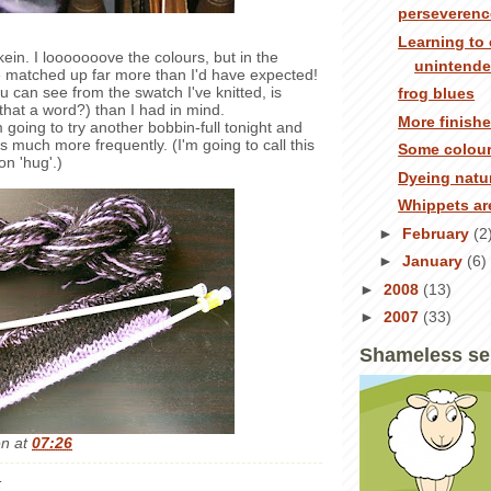
perseverenc
Learning to 
 skein. I looooooove the colours, but in the
unintend
e matched up far more than I'd have expected!
u can see from the swatch I've knitted, is
frog blues
 that a word?) than I had in mind.
More finish
ing to try another bobbin-full tonight and
s much more frequently. (I'm going to call this
Some colour
on 'hug'.)
Dyeing natur
Whippets ar
►
February
(2
►
January
(6)
►
2008
(13)
►
2007
(33)
Shameless se
en
at
07:26
: