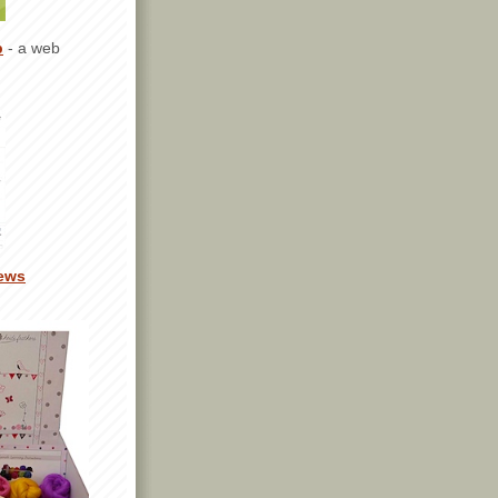
p
- a web
ews