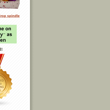
drop spindle
d!