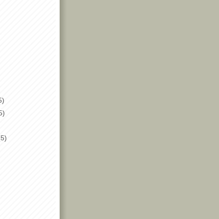
5)
5)
(5)