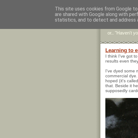
This site uses cookies from Google to 
are shared with Google along with per
Stitc
statistics, and to detect and address 
or.. "Haven't yo
Learning to 
I think I've got 
results even they
I've dyed some me
commercial dye. T
hoped (it's called
that. Beside it h
supposedly card