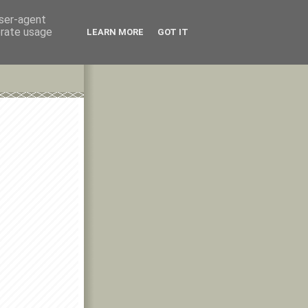
user-agent
erate usage
LEARN MORE
GOT IT