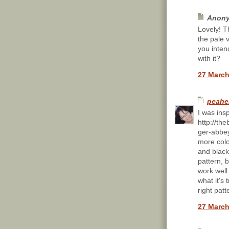
Anony
Lovely! Th
the pale v
you inten
with it?
27 March
peahe
I was insp
http://th
ger-abbey
more colo
and black.
pattern, b
work well 
what it's 
right patt
27 March