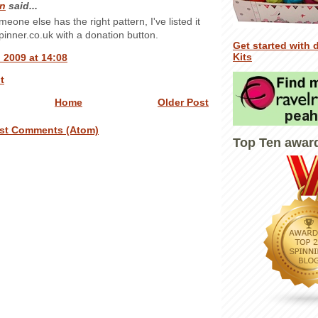
n
said...
someone else has the right pattern, I've listed it
inner.co.uk with a donation button.
Get started with 
Kits
 2009 at 14:08
t
Home
Older Post
st Comments (Atom)
Top Ten awar