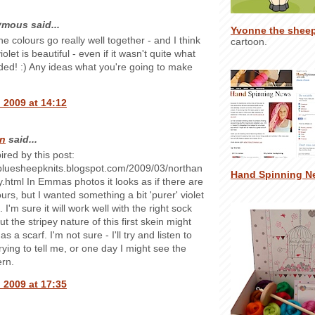
mous said...
Yvonne the shee
e colours go really well together - and I think
cartoon.
iolet is beautiful - even if it wasn't quite what
ded! :) Any ideas what you're going to make
 2009 at 14:12
n
said...
ired by this post:
ebluesheepknits.blogspot.com/2009/03/northan
Hand Spinning N
.html In Emmas photos it looks as if there are
urs, but I wanted something a bit 'purer' violet
 I'm sure it will work well with the right sock
ut the stripey nature of this first skein might
as a scarf. I'm not sure - I'll try and listen to
trying to tell me, or one day I might see the
ern.
 2009 at 17:35