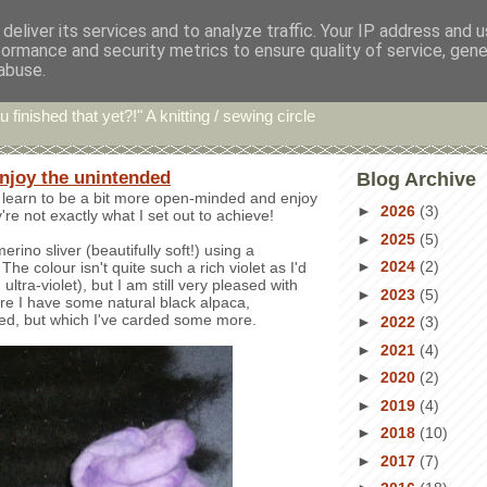
deliver its services and to analyze traffic. Your IP address and 
formance and security metrics to ensure quality of service, gen
hin' Bints
abuse.
u finished that yet?!" A knitting / sewing circle
enjoy the unintended
Blog Archive
to learn to be a bit more open-minded and enjoy
►
2026
(3)
're not exactly what I set out to achieve!
►
2025
(5)
rino sliver (beautifully soft!) using a
►
2024
(2)
he colour isn't quite such a rich violet as I'd
 ultra-violet), but I am still very pleased with
►
2023
(5)
ere I have some natural black alpaca,
ed, but which I've carded some more.
►
2022
(3)
►
2021
(4)
►
2020
(2)
►
2019
(4)
►
2018
(10)
►
2017
(7)