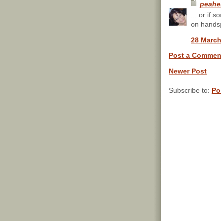
peahe
... or if 
on handsp
28 March
Post a Commen
Newer Post
Subscribe to:
Po