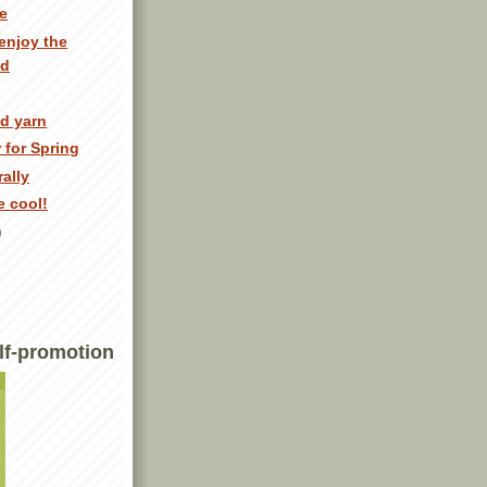
e
enjoy the
ed
ed yarn
 for Spring
ally
e cool!
)
lf-promotion