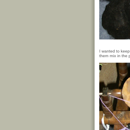
I wanted to keep 
them mix in the p