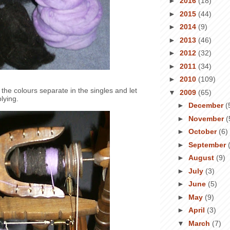
►
2016
(18)
►
2015
(44)
►
2014
(9)
►
2013
(46)
►
2012
(32)
►
2011
(34)
►
2010
(109)
the colours separate in the singles and let
▼
2009
(65)
lying.
►
December
(
►
November
(
►
October
(6)
►
September
►
August
(9)
►
July
(3)
►
June
(5)
►
May
(9)
►
April
(3)
▼
March
(7)