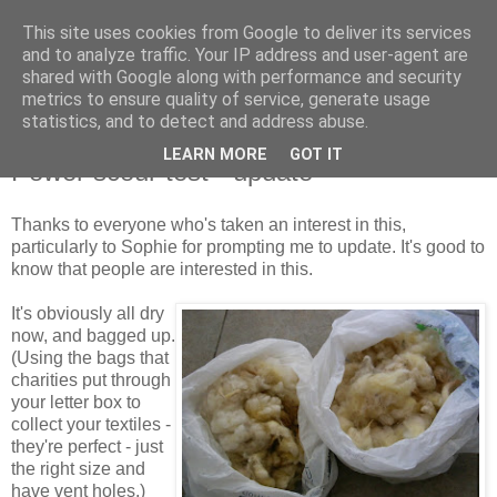
This site uses cookies from Google to deliver its services
Stitchin' Bints
and to analyze traffic. Your IP address and user-agent are
shared with Google along with performance and security
metrics to ensure quality of service, generate usage
or.. "Haven't you finished that yet?!" A knitting / sewing circle
statistics, and to detect and address abuse.
LEARN MORE
GOT IT
Power scour test - update
Thanks to everyone who's taken an interest in this,
particularly to Sophie for prompting me to update. It's good to
know that people are interested in this.
It's obviously all dry
now, and bagged up.
(Using the bags that
charities put through
your letter box to
collect your textiles -
they're perfect - just
the right size and
have vent holes.)