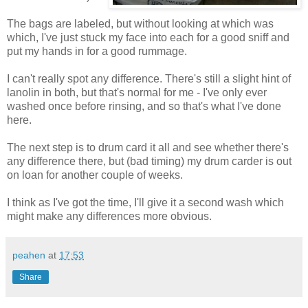
The bags are labeled, but without looking at which was
which, I've just stuck my face into each for a good sniff and
put my hands in for a good rummage.
I can't really spot any difference. There's still a slight hint of
lanolin in both, but that's normal for me - I've only ever
washed once before rinsing, and so that's what I've done
here.
The next step is to drum card it all and see whether there's
any difference there, but (bad timing) my drum carder is out
on loan for another couple of weeks.
I think as I've got the time, I'll give it a second wash which
might make any differences more obvious.
peahen
at
17:53
Share