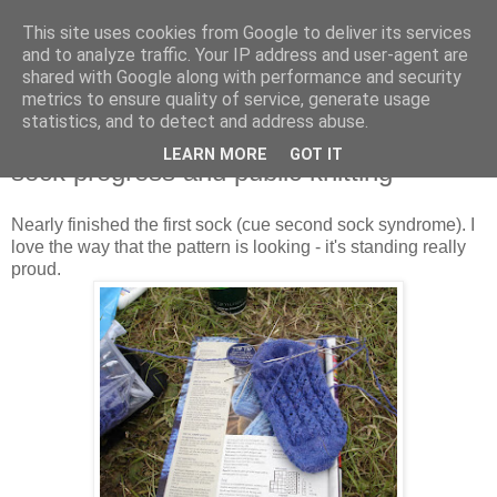
This site uses cookies from Google to deliver its services
Stitchin' Bints
and to analyze traffic. Your IP address and user-agent are
shared with Google along with performance and security
metrics to ensure quality of service, generate usage
or.. "Haven't you finished that yet?!" A knitting / sewing circle
statistics, and to detect and address abuse.
LEARN MORE
GOT IT
sock progress and public knitting
Nearly finished the first sock (cue second sock syndrome). I
love the way that the pattern is looking - it's standing really
proud.