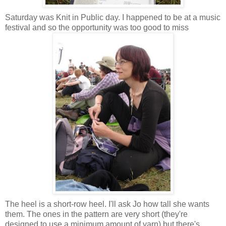
Saturday was Knit in Public day. I happened to be at a music
festival and so the opportunity was too good to miss
The heel is a short-row heel. I'll ask Jo how tall she wants
them. The ones in the pattern are very short (they're
designed to use a minimum amount of yarn) but there's