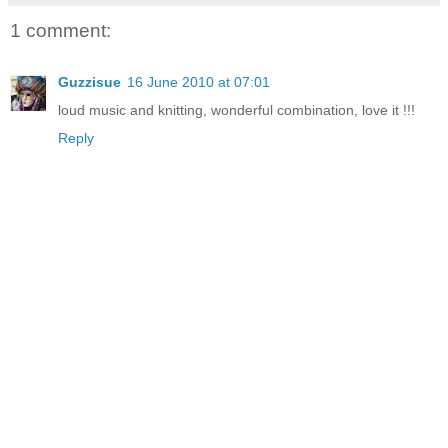
1 comment:
Guzzisue
16 June 2010 at 07:01
loud music and knitting, wonderful combination, love it !!!
Reply