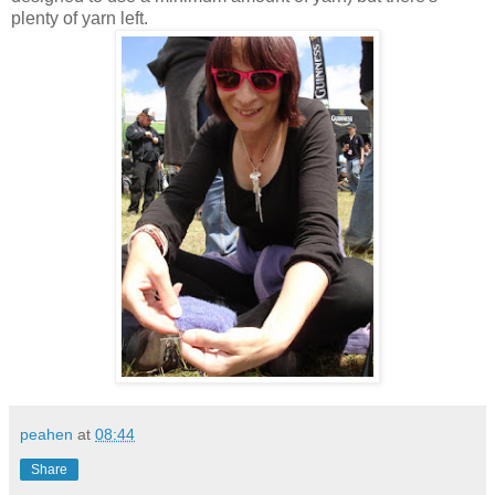
plenty of yarn left.
peahen
at
08:44
Share