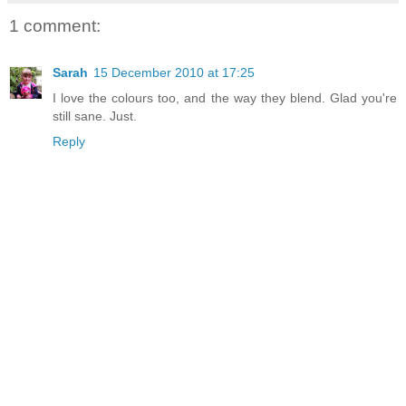
1 comment:
Sarah
15 December 2010 at 17:25
I love the colours too, and the way they blend. Glad you're
still sane. Just.
Reply