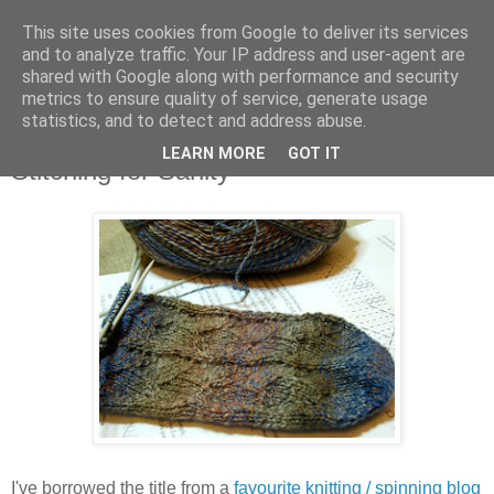
This site uses cookies from Google to deliver its services
Stitchin' Bints
and to analyze traffic. Your IP address and user-agent are
shared with Google along with performance and security
metrics to ensure quality of service, generate usage
or.. "Haven't you finished that yet?!" A knitting / sewing circle
statistics, and to detect and address abuse.
LEARN MORE
GOT IT
Stitching for Sanity
I've borrowed the title from a
favourite knitting / spinning blog