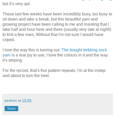
but it's very apt.
These last few weeks have been incredibly busy, too busy to
sit down and take a break, but this beautiful yarn and
growing project have been calling to me and insisting that I
take half and hour here and there (usually very late at night!)
to knit a few rows. Without that I'm not sure I would have
coped.
I love the way this is turning out.
The bought trekking sock
yarn
is a real joy to use, I love the colours in it and the way
it's striping.
For the record, that's five pattern repeats, I'm at the instep
and about to turn the heel.
peahen
at
10:09
Share