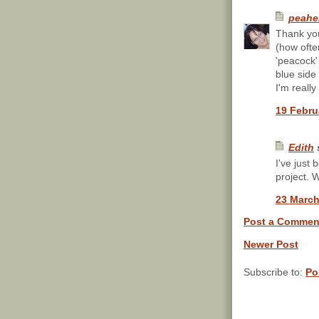
peahe
Thank you
(how ofte
'peacock' 
blue side
I'm reall
19 Febru
Edith
s
I've just 
project. 
23 March
Post a Commen
Newer Post
Subscribe to:
Po