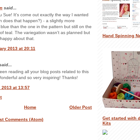
n
said...
 Sue! It's come out exactly the way I wanted
n does that happen?) - a slightly more
blue than the one in the pattern but still on the
 of teal. The variegation wasn't as planned but
Hand Spinning N
y happy about that.
ary 2013 at 20:11
aid...
been reading all your blog posts related to this
Wonderful and so very inspiring! Thanks!
 2013 at 13:57
t
Home
Older Post
Get started with 
st Comments (Atom)
Kits