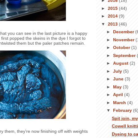
►
2016
(18)
►
2015
(44)
►
2014
(9)
▼
2013
(46)
►
December
(
hat you can see in the last picture is a happy
first popped the skeins in the dye I forgot to
►
November
(
untwisted them but the paler patches remain.
►
October
(1)
►
September
►
August
(2)
►
July
(5)
►
June
(3)
►
May
(3)
►
April
(4)
►
March
(4)
▼
February
(6
Spit join, m
Cowell knitt
y them, they're now finishing off with weights
Dyeing to c