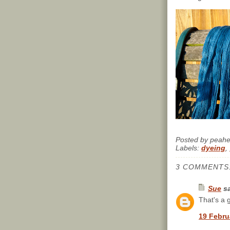
Posted by
peah
Labels:
dyeing
,
3 COMMENTS
Sue
sa
That's a g
19 Febru