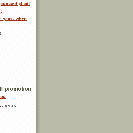
spun and plied!
ay
e yarn - when
)
lf-promotion
p
- a web