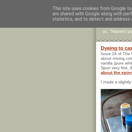
This site uses cookies from Google to 
are shared with Google along with per
Stitc
statistics, and to detect and address 
or.. "Haven't yo
Dyeing to ca
Issue 24 of The 
about mixing col
vanilla (pure whi
Spun very fine, t
about the spin
I made a slightly