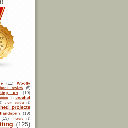
d!
le
(11)
Woolly
book review
(5)
sting on
(10)
crochet
ition
(1)
1)
drum carder
(1)
shed projects
handspun
(19)
(13)
history
(1)
tting
(125)