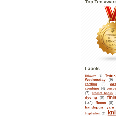
Top Ten awar
Labels
Twink
Brittany
(1)
Wednesday
(9)
ca
carding
(5)
combing
(4)
compet
(7)
crochet hooks
(
fini
dyeing
(9)
(57)
fleece
(8)
handspun yarn
kni
inspiration
(1)