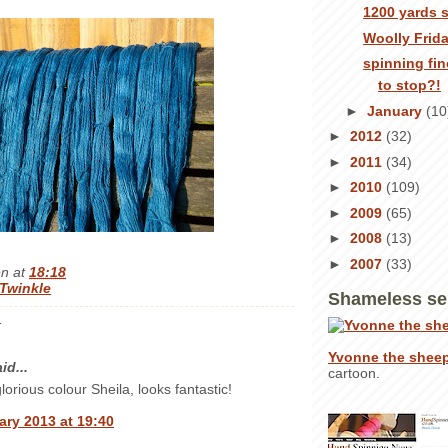
1200 yards 
Woolly Frid
spinning fin
to stop?!
►
January
(10
►
2012
(32)
►
2011
(34)
►
2010
(109)
►
2009
(65)
►
2008
(13)
►
2007
(33)
en
at
18:18
Twinkle
Shameless se
:
Yvonne the shee
id...
cartoon.
lorious colour Sheila, looks fantastic!
ary 2013 at 19:40