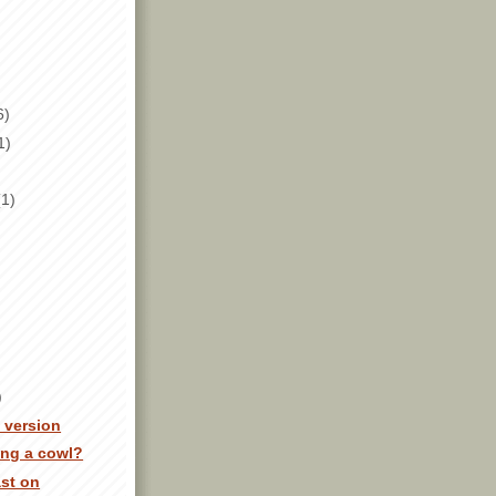
6)
1)
(1)
)
y version
ing a cowl?
ast on