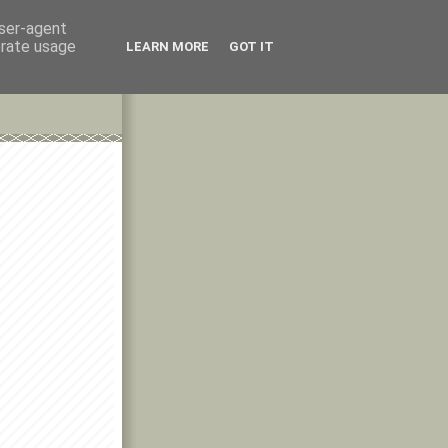
user-agent
erate usage
LEARN MORE
GOT IT