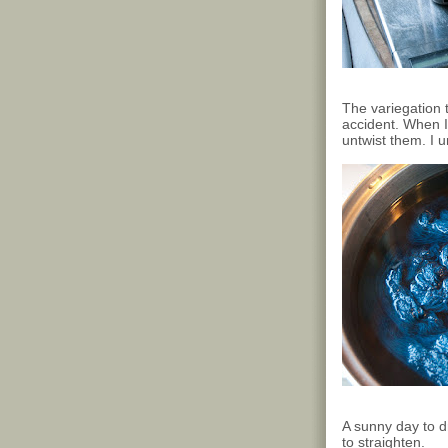
The variegation t
accident. When I 
untwist them. I 
A sunny day to dr
to straighten.