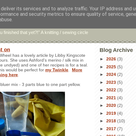
deliver its services and to analyze traffic. Your IP address and 
formance and security metrics to ensure quality of service, gen
hin' Bints
abuse.
u finished that yet?!" A knitting / sewing circle
st on
Blog Archive
Wheel has a lovely article by Libby Kingscote
►
2026
(3)
ours. She uses Ashford's merino / silk mix in
te undyed) and one of her recipes is for a teal.
►
2025
(5)
his would be perfect for
my Twinkle
.
More
►
2024
(2)
ning here
.
►
2023
(5)
 bluer mix - 3 parts blue to one part yellow.
►
2022
(3)
►
2021
(4)
►
2020
(2)
►
2019
(4)
►
2018
(10)
►
2017
(7)