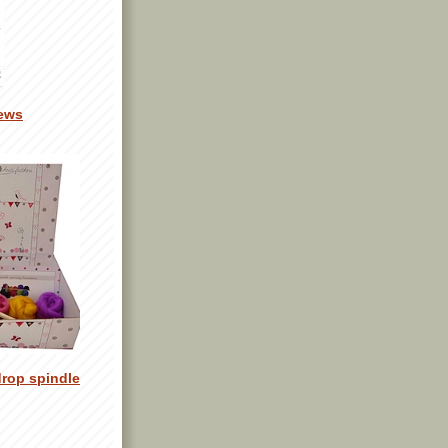
ews
drop spindle