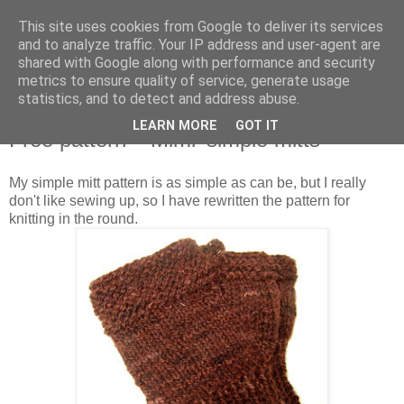
This site uses cookies from Google to deliver its services
Stitchin' Bints
and to analyze traffic. Your IP address and user-agent are
shared with Google along with performance and security
metrics to ensure quality of service, generate usage
or.. "Haven't you finished that yet?!" A knitting / sewing circle
statistics, and to detect and address abuse.
LEARN MORE
GOT IT
Free pattern - 'Mimi' simple mitts
My simple mitt pattern is as simple as can be, but I really
don't like sewing up, so I have rewritten the pattern for
knitting in the round.