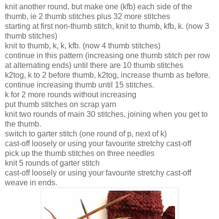
knit another round, but make one (kfb) each side of the
thumb, ie 2 thumb stitches plus 32 more stitches
starting at first non-thumb stitch, knit to thumb, kfb, k. (now 3
thumb stitches)
knit to thumb, k, k, kfb. (now 4 thumb stitches)
continue in this pattern (increasing one thumb stitch per row
at alternating ends) until there are 10 thumb stitches
k2tog, k to 2 before thumb, k2tog, increase thumb as before.
continue increasing thumb until 15 stitches.
k for 2 more rounds without increasing
put thumb stitches on scrap yarn
knit two rounds of main 30 stitches, joining when you get to
the thumb.
switch to garter stitch (one round of p, next of k)
cast-off loosely or using your favourite stretchy cast-off
pick up the thumb stitches on three needles
knit 5 rounds of garter stitch
cast-off loosely or using your favourite stretchy cast-off
weave in ends.