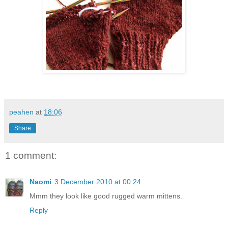
peahen
at
18:06
Share
1 comment:
Naomi
3 December 2010 at 00:24
Mmm they look like good rugged warm mittens.
Reply