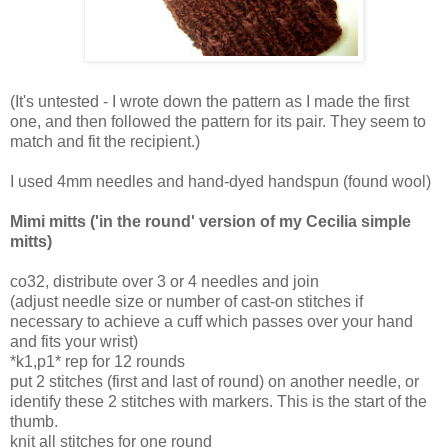
(It's untested - I wrote down the pattern as I made the first
one, and then followed the pattern for its pair. They seem to
match and fit the recipient.)
I used 4mm needles and hand-dyed handspun (found wool)
Mimi mitts ('in the round' version of my Cecilia simple
mitts)
co32, distribute over 3 or 4 needles and join
(adjust needle size or number of cast-on stitches if
necessary to achieve a cuff which passes over your hand
and fits your wrist)
*k1,p1* rep for 12 rounds
put 2 stitches (first and last of round) on another needle, or
identify these 2 stitches with markers. This is the start of the
thumb.
knit all stitches for one round