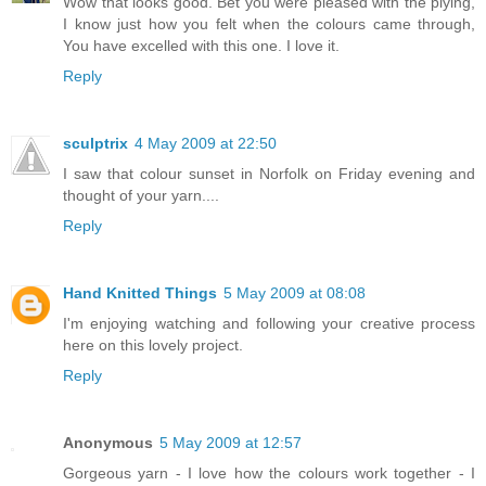
Wow that looks good. Bet you were pleased with the plying,
I know just how you felt when the colours came through,
You have excelled with this one. I love it.
Reply
sculptrix
4 May 2009 at 22:50
I saw that colour sunset in Norfolk on Friday evening and
thought of your yarn....
Reply
Hand Knitted Things
5 May 2009 at 08:08
I'm enjoying watching and following your creative process
here on this lovely project.
Reply
Anonymous
5 May 2009 at 12:57
Gorgeous yarn - I love how the colours work together - I