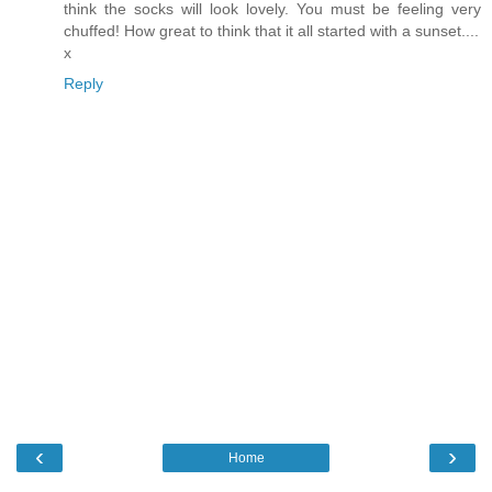
think the socks will look lovely. You must be feeling very
chuffed! How great to think that it all started with a sunset....
x
Reply
‹
›
Home