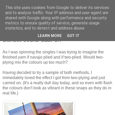
This site uses cookies from Google to deliver its services
Stitchin' Bints
and to analyze traffic. Your IP address and user-agent are
shared with Google along with performance and security
metrics to ensure quality of service, generate usage
or.. "Haven't you finished that yet?!" A knitting / sewing circle
statistics, and to detect and address abuse.
LEARN MORE
GOT IT
Sunset socks cast-on
As I was spinning the singles I was trying to imagine the
finished yarn if navajo plied and if two-plied. Would two-
plying mix the colours up too much?
Having decided to try a sample of both methods, I
immedately loved the effect I got from two-plying and just
carried on. (It's a really dull day today, and so even with flash
the colours don't look as vibrant in these snaps as they do in
real life.)