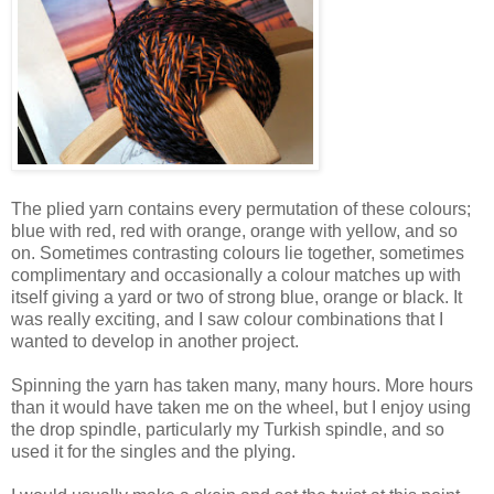
The plied yarn contains every permutation of these colours;
blue with red, red with orange, orange with yellow, and so
on. Sometimes contrasting colours lie together, sometimes
complimentary and occasionally a colour matches up with
itself giving a yard or two of strong blue, orange or black. It
was really exciting, and I saw colour combinations that I
wanted to develop in another project.
Spinning the yarn has taken many, many hours. More hours
than it would have taken me on the wheel, but I enjoy using
the drop spindle, particularly my Turkish spindle, and so
used it for the singles and the plying.