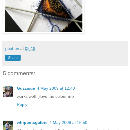
peahen
at
08:19
Share
5 comments:
Guzzisue
4 May 2009 at 12:40
works well:-)love the colour mix
Reply
whippetsgalore
4 May 2009 at 16:50