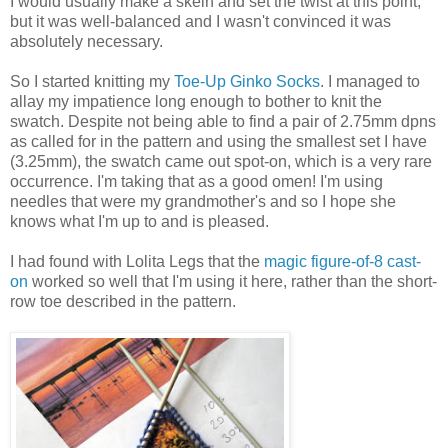
I would usually make a skein and set the twist at this point,
but it was well-balanced and I wasn't convinced it was
absolutely necessary.
So I started knitting my
Toe-Up Ginko Socks
. I managed to
allay my impatience long enough to bother to knit the
swatch. Despite not being able to find a pair of 2.75mm dpns
as called for in the pattern and using the smallest set I have
(3.25mm), the swatch came out spot-on, which is a very rare
occurrence. I'm taking that as a good omen! I'm using
needles that were my grandmother's and so I hope she
knows what I'm up to and is pleased.
I had found with Lolita Legs that the
magic figure-of-8 cast-
on
worked so well that I'm using it here, rather than the short-
row toe described in the pattern.