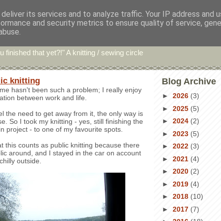
deliver its services and to analyze traffic. Your IP address and 
formance and security metrics to ensure quality of service, gen
hin' Bints
abuse.
u finished that yet?!" A knitting / sewing circle
ic knitting
Blog Archive
e hasn't been such a problem; I really enjoy
►
2026
(3)
ration between work and life.
►
2025
(5)
l the need to get away from it, the only way is
►
2024
(2)
. So I took my knitting - yes, still finishing the
 project - to one of my favourite spots.
►
2023
(5)
at this counts as public knitting because there
►
2022
(3)
ic around, and I stayed in the car on account
►
2021
(4)
 chilly outside.
►
2020
(2)
►
2019
(4)
►
2018
(10)
►
2017
(7)