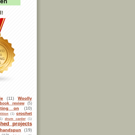
d!
le
(11)
Woolly
book review
(5)
sting on
(10)
crochet
ition
(1)
1)
drum carder
(1)
shed projects
handspun
(19)