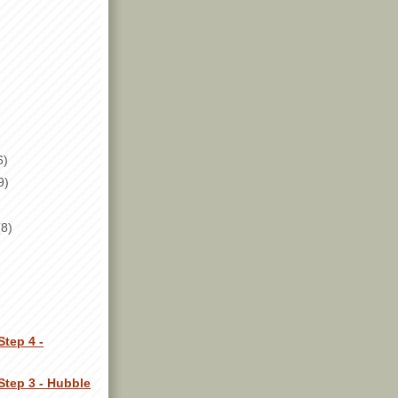
6)
9)
(8)
Step 4 -
Step 3 - Hubble