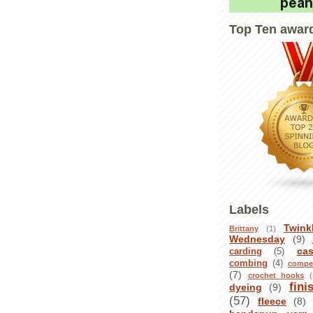
Top Ten awar
Labels
Twink
Brittany
(1)
Wednesday
(9)
ca
carding
(5)
combing
(4)
compet
(7)
crochet hooks
(
fini
dyeing
(9)
(57)
fleece
(8)