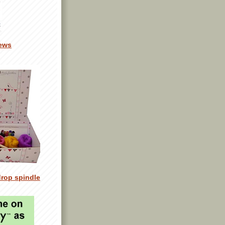
ews
drop spindle