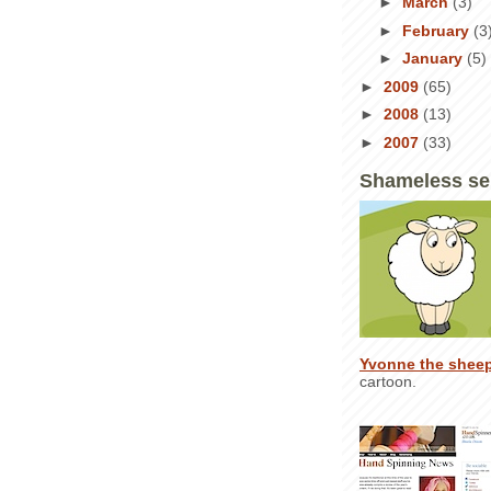
►
March
(3)
►
February
(3
►
January
(5)
►
2009
(65)
►
2008
(13)
►
2007
(33)
Shameless se
Yvonne the shee
cartoon.