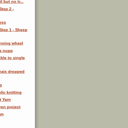
l but no tr...
Step 2 -
ness
Step 1 - Sheep
inning wheel
 a nupp
ble to single
avais dropped
g
lic knitting
t Yarn
ven project
own