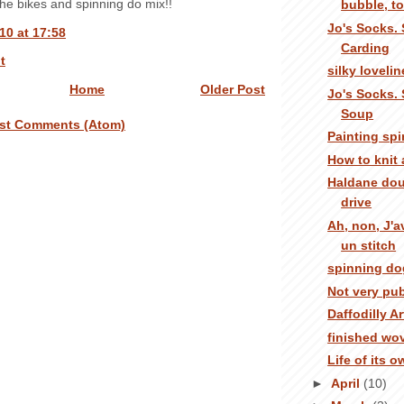
the bikes and spinning do mix!!
bubble, toi
Jo's Socks. 
10 at 17:58
Carding
t
silky loveli
Home
Older Post
Jo's Socks. 
Soup
st Comments (Atom)
Painting sp
How to knit
Haldane dou
drive
Ah, non, J'
un stitch
spinning do
Not very pub
Daffodilly Ar
finished wo
Life of its 
►
April
(10)