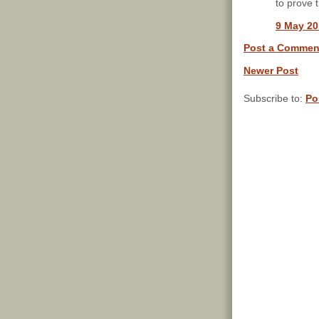
to prove 
9 May 20
Post a Commen
Newer Post
Subscribe to:
Po