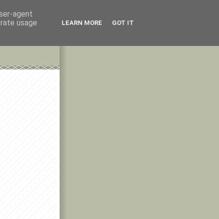
user-agent
erate usage
LEARN MORE
GOT IT