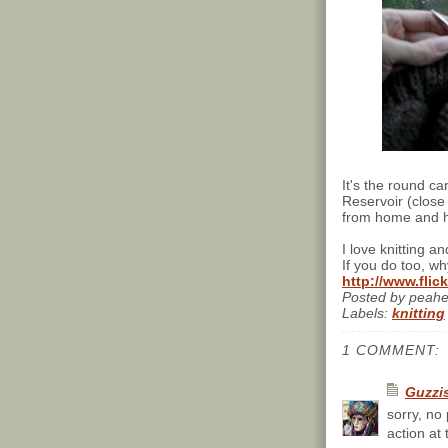
It's the round c
Reservoir (close 
from home and ha
I love knitting a
If you do too, wh
http://www.fli
Posted by
peah
Labels:
knitting
1 COMMENT:
Guzzi
sorry, no
action at