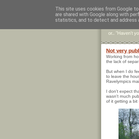
This site uses cookies from Google to 
are shared with Google along with per
Stitc
statistics, and to detect and address 
or.. "Haven't yo
Not very publ
Working from hom
the lack of sepa
But when I do fee
to leave the house
Ravelympics main
I don't expect th
wasn't much publ
of it getting a bit