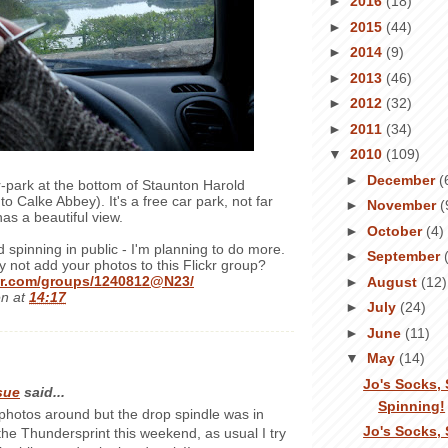
►
2016
(18)
►
2015
(44)
►
2014
(9)
►
2013
(46)
►
2012
(32)
►
2011
(34)
▼
2010
(109)
►
December
(
ar-park at the bottom of Staunton Harold
to Calke Abbey). It's a free car park, not far
►
November
(
s a beautiful view.
►
October
(4)
nd spinning in public - I'm planning to do more.
►
September
y not add your photos to this Flickr group?
ckr.com/groups/1240812@N23/
►
August
(12)
en
at
14:17
►
July
(24)
►
June
(11)
▼
May
(14)
Jo's Socks, 
sue
said...
Spinning!
 photos around but the drop spindle was in
Jo's Socks, 
 the Thundersprint this weekend, as usual I try