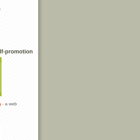
)
lf-promotion
p
- a web