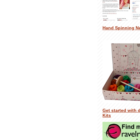
Hand Spinning N
Get started with 
Kits